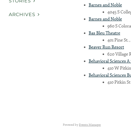
STORIES
Barnes and Noble
4045 S Colle
ARCHIVES
Barnes and Noble
960 S Colora
Bas Bleu Theatre
401 Pine St. 
Beaver Run Resort
620 Village 
Behavioral Sciences A 
410 W Pitkin 
Behavioral Sciences B
410 Pitkin St
Country
Powered by
Events Manager
Eventful Locations?