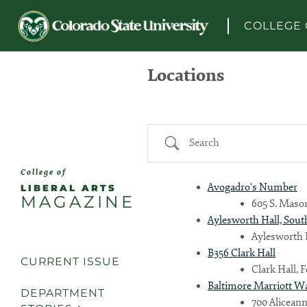
Skip to content
COLLEGE 
Locations
Search
College of
Avogadro's Number
LIBERAL ARTS
MAGAZINE
605 S. Mason
Aylesworth Hall, Sout
Aylesworth H
B356 Clark Hall
CURRENT ISSUE
Clark Hall, 
Baltimore Marriott W
DEPARTMENT
700 Aliceann