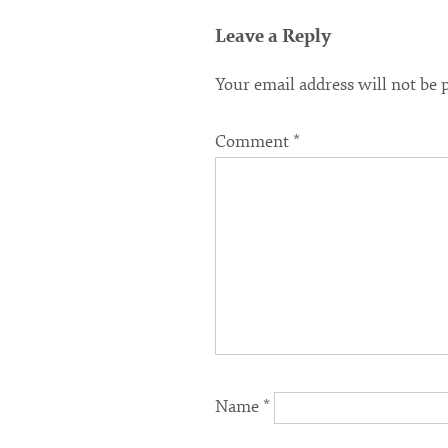
Leave a Reply
Your email address will not be 
Comment
*
Name
*