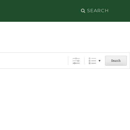
Search
for:
Search