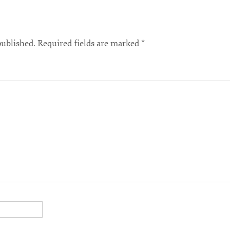
published.
Required fields are marked
*