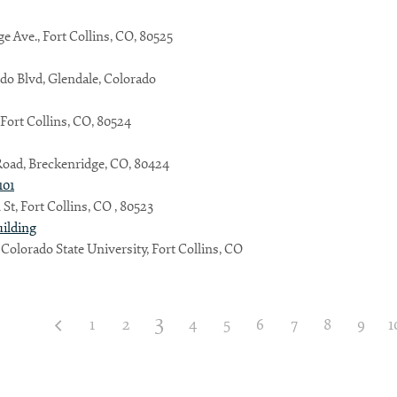
ge Ave., Fort Collins, CO, 80525
do Blvd, Glendale, Colorado
, Fort Collins, CO, 80524
Road, Breckenridge, CO, 80424
101
St, Fort Collins, CO , 80523
uilding
 Colorado State University, Fort Collins, CO
3
1
2
4
5
6
7
8
9
1