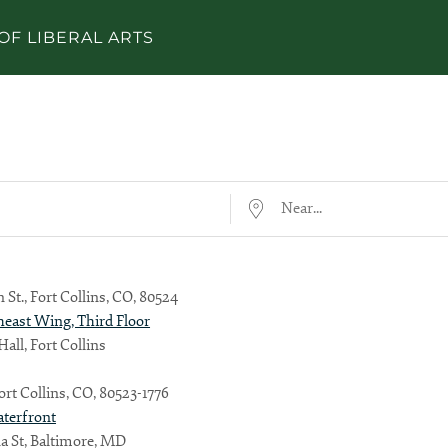
OF LIBERAL ARTS
Near...
 St., Fort Collins, CO, 80524
heast Wing, Third Floor
all, Fort Collins
Fort Collins, CO, 80523-1776
aterfront
a St, Baltimore, MD