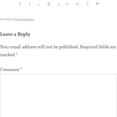
4
1
11
12
Powered by
Events Manager
Leave a Reply
Your email address will not be published.
Required fields are
marked
*
Comment
*