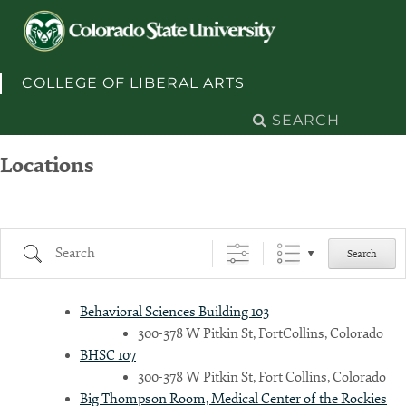
Skip to content
COLLEGE OF LIBERAL ARTS
Search
for:
Locations
Search
Search
Behavioral Sciences Building 103
300-378 W Pitkin St, FortCollins, Colorado
BHSC 107
300-378 W Pitkin St, Fort Collins, Colorado
Big Thompson Room, Medical Center of the Rockies