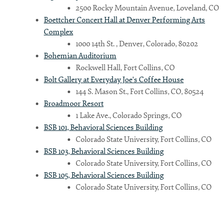
2500 Rocky Mountain Avenue, Loveland, CO
Boettcher Concert Hall at Denver Performing Arts
Complex
1000 14th St. , Denver, Colorado, 80202
Bohemian Auditorium
Rockwell Hall, Fort Collins, CO
Bolt Gallery at Everyday Joe's Coffee House
144 S. Mason St., Fort Collins, CO, 80524
Broadmoor Resort
1 Lake Ave., Colorado Springs, CO
BSB 101, Behavioral Sciences Building
Colorado State University, Fort Collins, CO
BSB 103, Behavioral Sciences Building
Colorado State University, Fort Collins, CO
BSB 105, Behavioral Sciences Building
Colorado State University, Fort Collins, CO