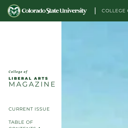
Skip to content
COLLEGE 
College of
LIBERAL ARTS
MAGAZINE
CURRENT ISSUE
TABLE OF