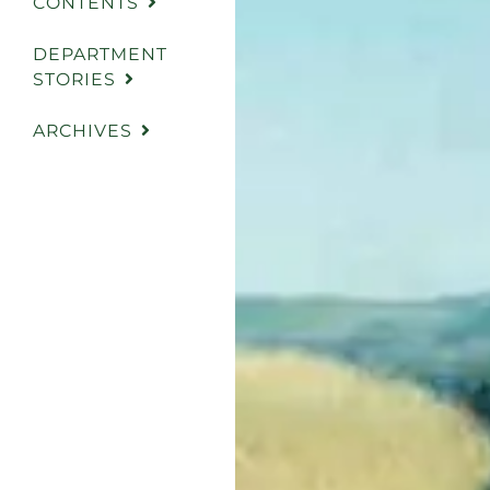
CONTENTS
DEPARTMENT
STORIES
ARCHIVES