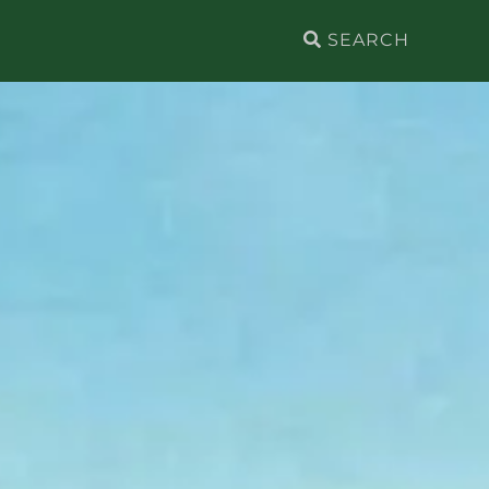
Search
for: