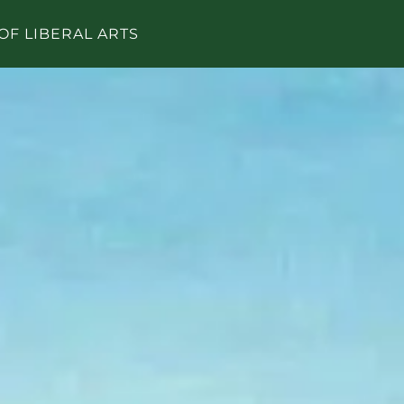
OF LIBERAL ARTS