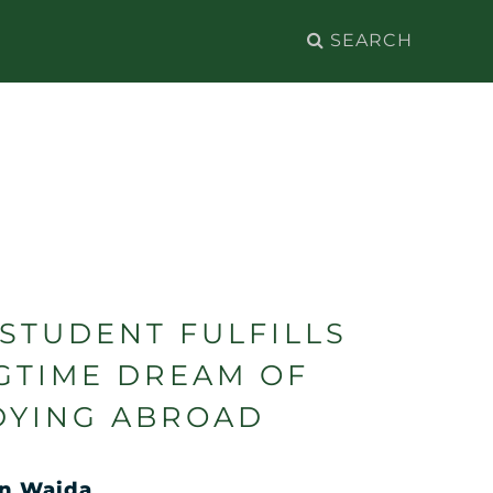
Search
for:
 STUDENT FULFILLS
GTIME DREAM OF
DYING ABROAD
n Waida