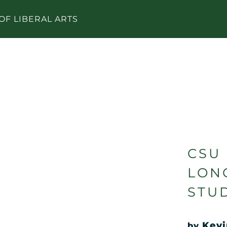
OF LIBERAL ARTS
CSU
LON
STU
Kevi
by