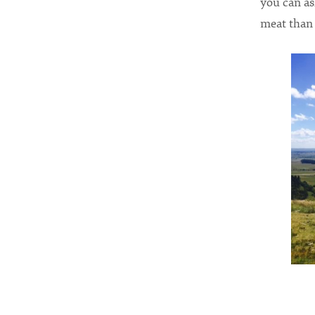
you can as
meat than 