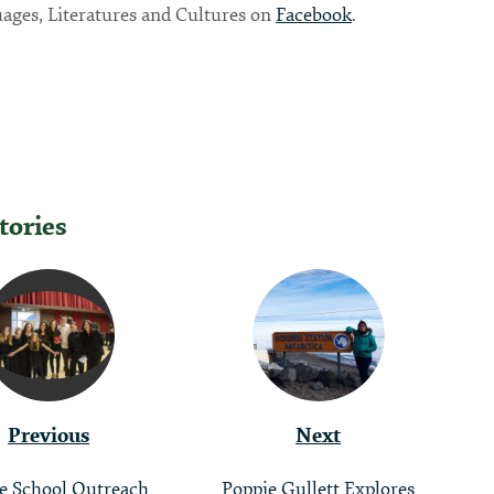
ages, Literatures and Cultures on
Facebook
.
tories
tion
Previous
Next
e School Outreach
Poppie Gullett Explores