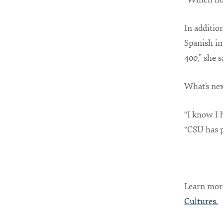
In additio
Spanish im
400,” she s
What’s nex
“I know I 
“CSU has p
Learn mor
Cultures
.