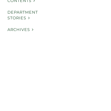
CONTENTS
DEPARTMENT
STORIES
ARCHIVES