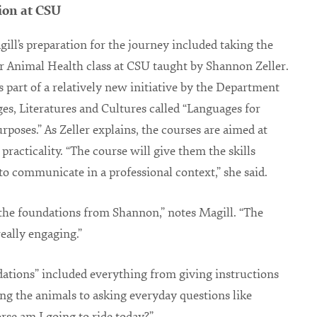
ion at CSU
gill’s preparation for the journey included taking the
r Animal Health class at CSU taught by Shannon Zeller.
is part of a relatively new initiative by the Department
es, Literatures and Cultures called “Languages for
urposes.” As Zeller explains, the courses are aimed at
practicality. “The course will give them the skills
to communicate in a professional context,” she said.
 the foundations from Shannon,” notes Magill. “The
really engaging.”
ations” included everything from giving instructions
ing the animals to asking everyday questions like
se am I going to ride today?”