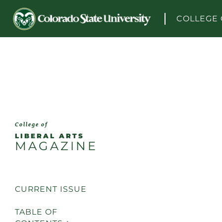
Skip to content
COLLEGE 
College of
LIBERAL ARTS
MAGAZINE
CURRENT ISSUE
TABLE OF