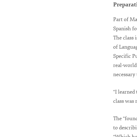
Preparat
Part of Ma
Spanish fo
The class 
of Languag
Specific P
real-world 
necessary 
“I learned
class was 
The “found
to describ
“Which hor