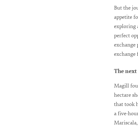
But the jo
appetite f
exploring 
perfect o
exchange p
exchange f
The next
Magill fou
hectare sh
that took 
a five-hou
Mariscala,