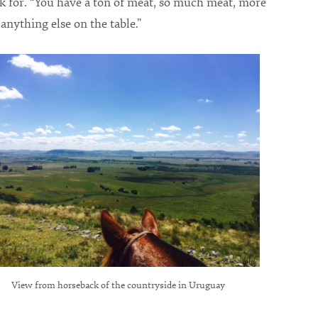
k for. “You have a ton of meat, so much meat, more
anything else on the table.”
View from horseback of the countryside in Uruguay