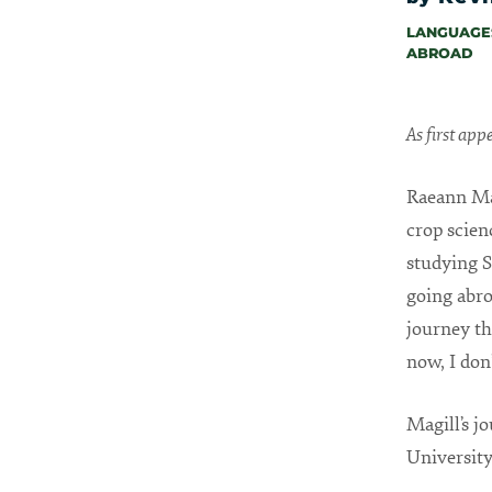
LANGUAGES
ABROAD
As first ap
Raeann Mag
crop scien
studying S
going abro
journey th
now, I don’
Magill’s j
University