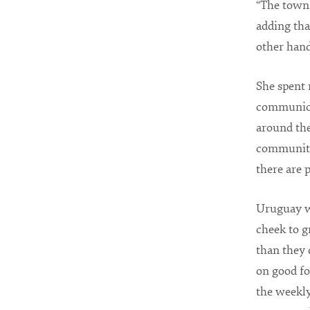
“The town 
adding that
other hand
She spent 
communicat
around the
community 
there are 
Uruguay wa
cheek to g
than they 
on good fo
the weekly