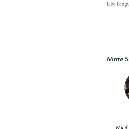
Like Langu
More S
Post
Naviga
Middl