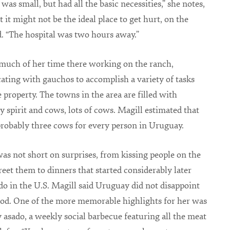
was small, but had all the basic necessities,” she notes,
 it might not be the ideal place to get hurt, on the
. “The hospital was two hours away.”
much of her time there working on the ranch,
ing with gauchos to accomplish a variety of tasks
 property. The towns in the area are filled with
spirit and cows, lots of cows. Magill estimated that
probably three cows for every person in Uruguay.
s not short on surprises, from kissing people on the
reet them to dinners that started considerably later
do in the U.S. Magill said Uruguay did not disappoint
od. One of the more memorable highlights for her was
 asado, a weekly social barbecue featuring all the meat