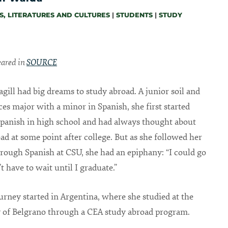
, LITERATURES AND CULTURES
|
STUDENTS
|
STUDY
peared in
SOURCE
ill had big dreams to study abroad. A junior soil and
ces major with a minor in Spanish, she first started
panish in high school and had always thought about
ad at some point after college. But as she followed her
rough Spanish at CSU, she had an epiphany: “I could go
t have to wait until I graduate.”
ourney started in Argentina, where she studied at the
 of Belgrano through a CEA study abroad program.