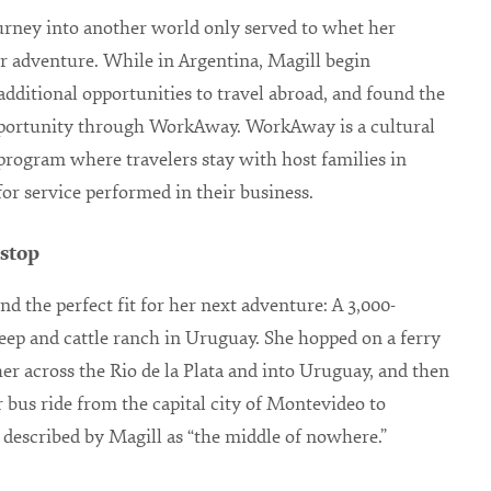
urney into another world only served to whet her
or adventure. While in Argentina, Magill begin
additional opportunities to travel abroad, and found the
pportunity through WorkAway. WorkAway is a cultural
rogram where travelers stay with host families in
or service performed in their business.
 stop
nd the perfect fit for her next adventure: A 3,000-
eep and cattle ranch in Uruguay. She hopped on a ferry
her across the Rio de la Plata and into Uruguay, and then
r bus ride from the capital city of Montevideo to
 described by Magill as “the middle of nowhere.”