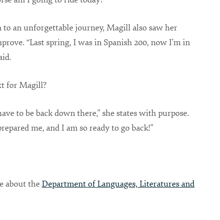
n to an unforgettable journey, Magill also saw her
prove. “Last spring, I was in Spanish 200, now I’m in
aid.
t for Magill?
have to be back down there,” she states with purpose.
repared me, and I am so ready to go back!”
e about the
Department of Languages, Literatures and