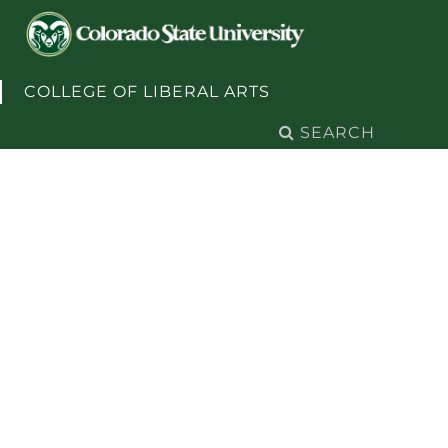
Skip to content
COLLEGE OF LIBERAL ARTS
Search
for: