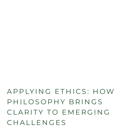
APPLYING ETHICS: HOW
PHILOSOPHY BRINGS
CLARITY TO EMERGING
CHALLENGES