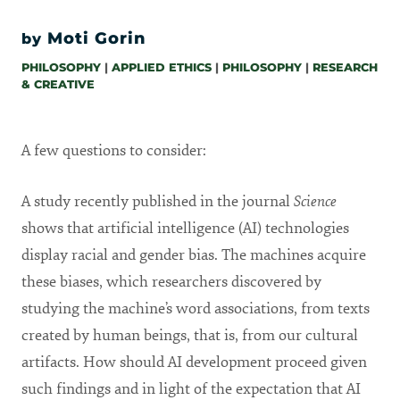
Moti Gorin
by
PHILOSOPHY
|
APPLIED ETHICS
|
PHILOSOPHY
|
RESEARCH
& CREATIVE
A few questions to consider:
A study recently published in the journal
Science
shows that artificial intelligence (AI) technologies
display racial and gender bias. The machines acquire
these biases, which researchers discovered by
studying the machine’s word associations, from texts
created by human beings, that is, from our cultural
artifacts. How should AI development proceed given
such findings and in light of the expectation that AI