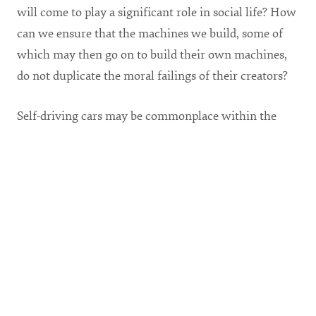
will come to play a significant role in social life? How
can we ensure that the machines we build, some of
which may then go on to build their own machines,
do not duplicate the moral failings of their creators?
Self-driving cars may be commonplace within the
decade. Last year, Mercedes-Benz announced that if
forced to choose between saving any number of
pedestrians and saving the car’s passengers, their cars
will always prioritize the lives of the passengers.
From a purely business-oriented perspective,
Mercedes-Benz has probably made the correct choice,
for as consumers we want to feel safe in our cars. But
is this the morally right choice? Should industry
executives and lawyers decide such matters on their