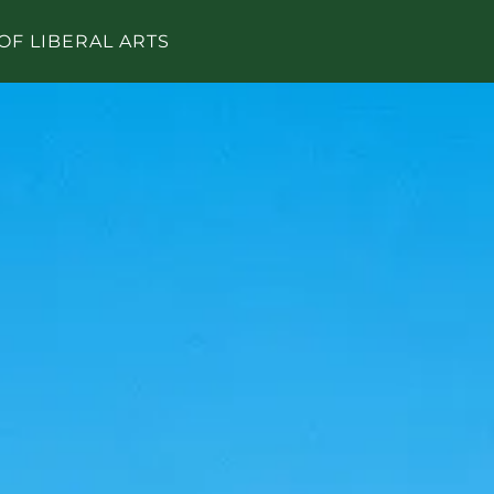
OF LIBERAL ARTS