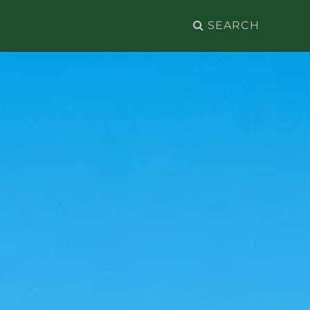
Search
for: