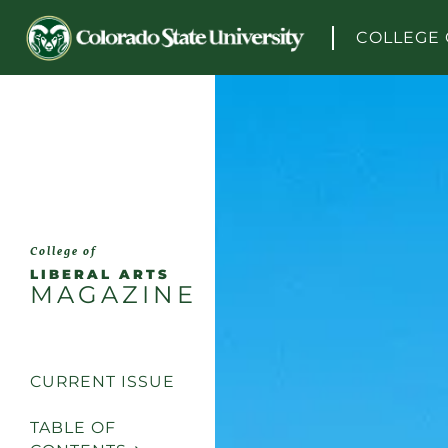
Skip to content
COLLEGE 
College of
LIBERAL ARTS
MAGAZINE
CURRENT ISSUE
TABLE OF