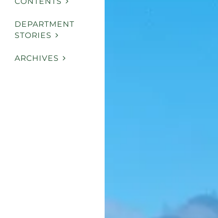
CONTENTS
DEPARTMENT
STORIES
ARCHIVES