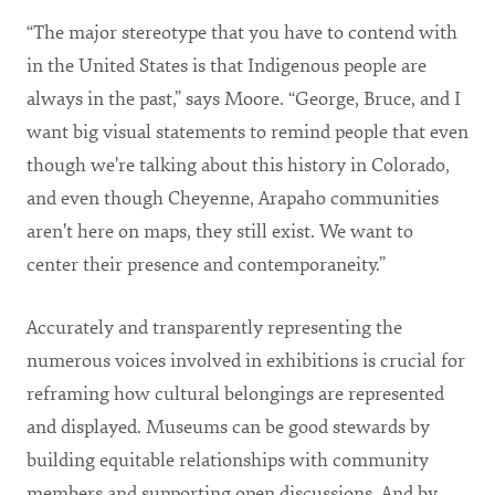
“The major stereotype that you have to contend with
in the United States is that Indigenous people are
always in the past,” says Moore. “George, Bruce, and I
want big visual statements to remind people that even
though we're talking about this history in Colorado,
and even though Cheyenne, Arapaho communities
aren't here on maps, they still exist. We want to
center their presence and contemporaneity.”
Accurately and transparently representing the
numerous voices involved in exhibitions is crucial for
reframing how cultural belongings are represented
and displayed. Museums can be good stewards by
building equitable relationships with community
members and supporting open discussions. And by