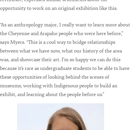
opportunity to work on an original exhibition like this.
“As an anthropology major, I really want to learn more about
the Cheyenne and Arapaho people who were here before,”
says Myers. “This is a cool way to bridge relationships
between what we have now, what our history of the area
was, and showcase their art. I'm so happy we can do this
because it’s rare as undergraduate students to be able to have
these opportunities of looking behind the scenes of
museums, working with Indigenous people to build an
exhibit, and learning about the people before us.”