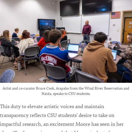
Artist and co-curator Bruce Cook, Arapaho from the Wind River Reservation and
Haida, speaks to CSU students.
This duty to elevate artistic voices and maintain
transparency reflects CSU students’ desire to take on
impactful research, an excitement Moore has seen in her