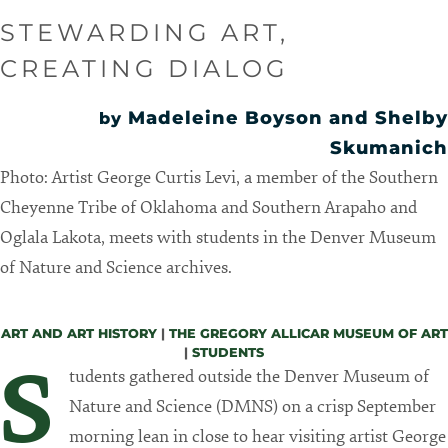
STEWARDING ART,
CREATING DIALOG
Madeleine Boyson and Shelby
by
Skumanich
Photo: Artist George Curtis Levi, a member of the Southern
Cheyenne Tribe of Oklahoma and Southern Arapaho and
Oglala Lakota, meets with students in the Denver Museum
of Nature and Science archives.
ART AND ART HISTORY
|
THE GREGORY ALLICAR MUSEUM OF ART
|
STUDENTS
S
tudents gathered outside the Denver Museum of
Nature and Science (DMNS) on a crisp September
morning lean in close to hear visiting artist George