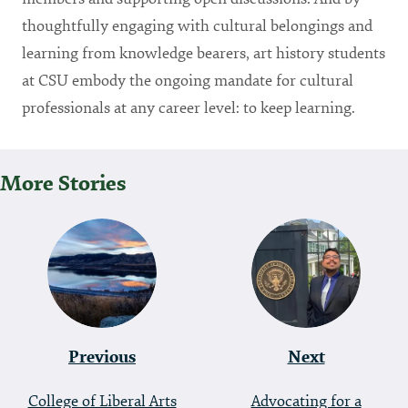
thoughtfully engaging with cultural belongings and
learning from knowledge bearers, art history students
at CSU embody the ongoing mandate for cultural
professionals at any career level: to keep learning.
More Stories
P
O
S
T
Previous
Next
N
A
College of Liberal Arts
Advocating for a