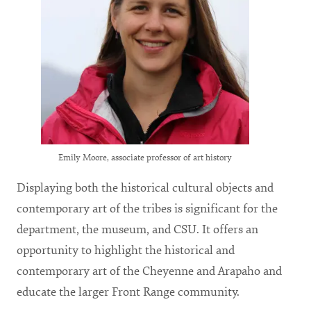
Emily Moore, associate professor of art history
Displaying both the historical cultural objects and
contemporary art of the tribes is significant for the
department, the museum, and CSU. It offers an
opportunity to highlight the historical and
contemporary art of the Cheyenne and Arapaho and
educate the larger Front Range community.