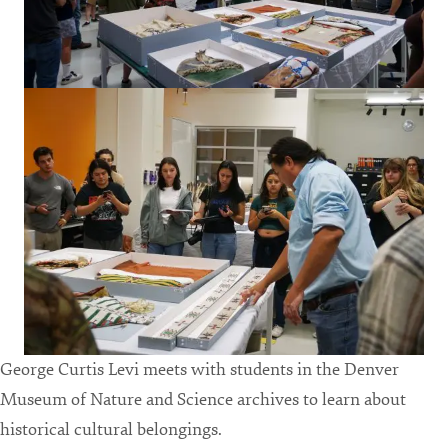
George Curtis Levi meets with students in the Denver
Museum of Nature and Science archives to learn about
historical cultural belongings.