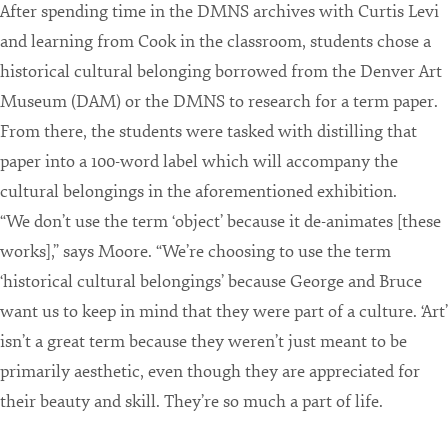
After spending time in the DMNS archives with Curtis Levi
and learning from Cook in the classroom, students chose a
historical cultural belonging borrowed from the Denver Art
Museum (DAM) or the DMNS to research for a term paper.
From there, the students were tasked with distilling that
paper into a 100-word label which will accompany the
cultural belongings in the aforementioned exhibition.
“We don’t use the term ‘object’ because it de-animates [these
works],” says Moore. “We’re choosing to use the term
‘historical cultural belongings’ because George and Bruce
want us to keep in mind that they were part of a culture. ‘Art’
isn’t a great term because they weren’t just meant to be
primarily aesthetic, even though they are appreciated for
their beauty and skill. They’re so much a part of life.