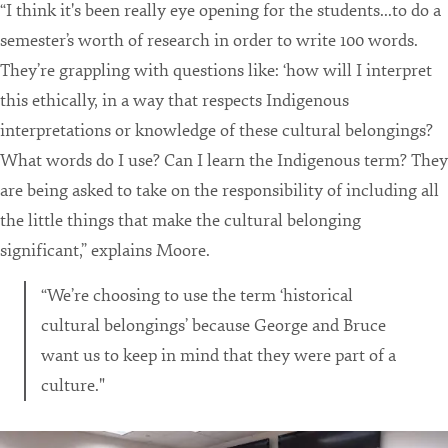
“I think it's been really eye opening for the students...to do a
semester’s worth of research in order to write 100 words.
They’re grappling with questions like: ‘how will I interpret
this ethically, in a way that respects Indigenous
interpretations or knowledge of these cultural belongings?
What words do I use? Can I learn the Indigenous term? They
are being asked to take on the responsibility of including all
the little things that make the cultural belonging
significant,” explains Moore.
“We’re choosing to use the term ‘historical
cultural belongings’ because George and Bruce
want us to keep in mind that they were part of a
culture."