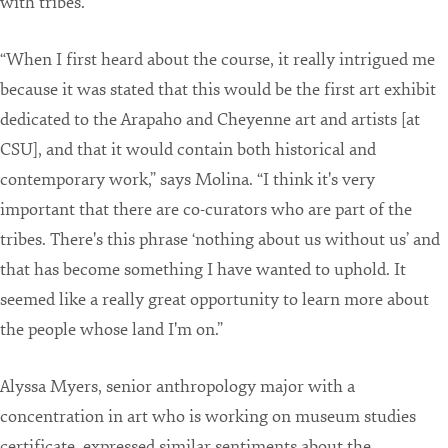
with tribes.
“When I first heard about the course, it really intrigued me
because it was stated that this would be the first art exhibit
dedicated to the Arapaho and Cheyenne art and artists [at
CSU], and that it would contain both historical and
contemporary work,” says Molina. “I think it's very
important that there are co-curators who are part of the
tribes. There's this phrase ‘nothing about us without us’ and
that has become something I have wanted to uphold. It
seemed like a really great opportunity to learn more about
the people whose land I'm on.”
Alyssa Myers, senior anthropology major with a
concentration in art who is working on museum studies
certificate, expressed similar sentiments about the