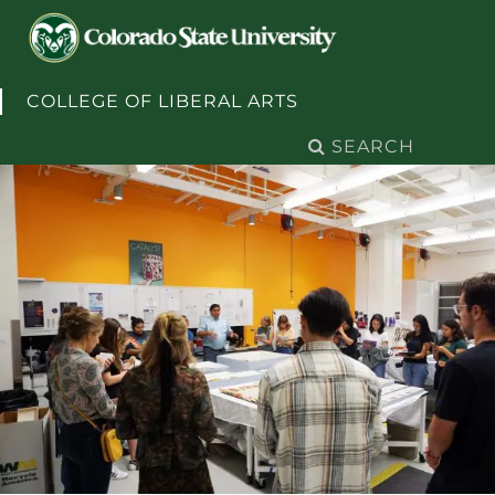
Skip to content
COLLEGE OF LIBERAL ARTS
Search
for: