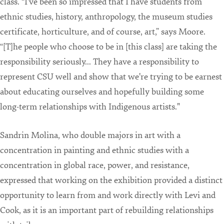
class. “I've been so impressed that I have students from
ethnic studies, history, anthropology, the museum studies
certificate, horticulture, and of course, art,” says Moore.
“[T]he people who choose to be in [this class] are taking the
responsibility seriously... They have a responsibility to
represent CSU well and show that we're trying to be earnest
about educating ourselves and hopefully building some
long-term relationships with Indigenous artists."
Sandrin Molina, who double majors in art with a
concentration in painting and ethnic studies with a
concentration in global race, power, and resistance,
expressed that working on the exhibition provided a distinct
opportunity to learn from and work directly with Levi and
Cook, as it is an important part of rebuilding relationships