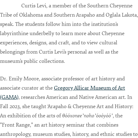
Curtis Levi, a member of the Southern Cheyenne
Tribe of Oklahoma and Southern Arapaho and Oglala Lakota,
speak. The students follow him into the institution’s
labyrinthine underbelly to learn more about Cheyenne
experiences, designs, and craft, and to view cultural
belongings from Curtis Levi’s personal as well as the
museum’s public collections.
Dr. Emily Moore, associate professor of art history and
associate curator at the
Gregory Allicar Museum of Art
(GAMA)
, researches American and Native American art. In
Fall 2023, she taught ‘Arapaho & Cheyenne Art and History:
An exhibition of the arts of
θóóxoneeʼnohoʼóoóyóóʼ
, the
"Front Range," an art history seminar that combines
anthropology, museum studies, history, and ethnic studies to