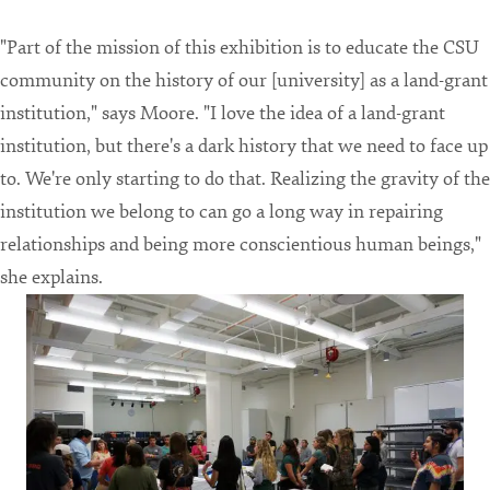
"Part of the mission of this exhibition is to educate the CSU
community on the history of our [university] as a land-grant
institution," says Moore. "I love the idea of a land-grant
institution, but there's a dark history that we need to face up
to. We're only starting to do that. Realizing the gravity of the
institution we belong to can go a long way in repairing
relationships and being more conscientious human beings,"
she explains.