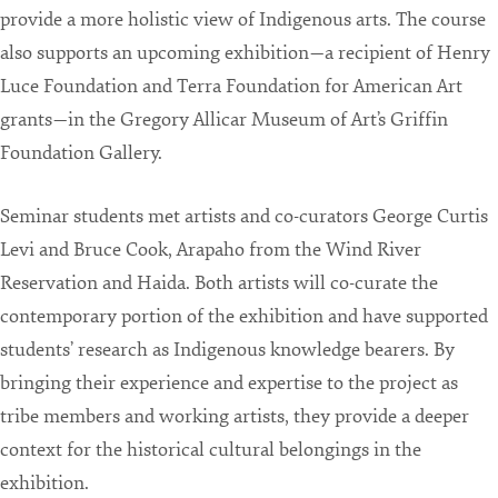
provide a more holistic view of Indigenous arts. The course
also supports an upcoming exhibition—a recipient of Henry
Luce Foundation and Terra Foundation for American Art
grants—in the Gregory Allicar Museum of Art’s Griffin
Foundation Gallery.
Seminar students met artists and co-curators George Curtis
Levi and Bruce Cook, Arapaho from the Wind River
Reservation and Haida. Both artists will co-curate the
contemporary portion of the exhibition and have supported
students’ research as Indigenous knowledge bearers. By
bringing their experience and expertise to the project as
tribe members and working artists, they provide a deeper
context for the historical cultural belongings in the
exhibition.