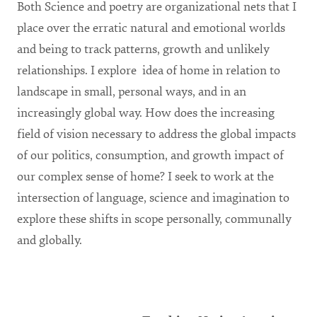
Both Science and poetry are organizational nets that I
place over the erratic natural and emotional worlds
and being to track patterns, growth and unlikely
relationships. I explore idea of home in relation to
landscape in small, personal ways, and in an
increasingly global way. How does the increasing
field of vision necessary to address the global impacts
of our politics, consumption, and growth impact of
our complex sense of home? I seek to work at the
intersection of language, science and imagination to
explore these shifts in scope personally, communally
and globally.