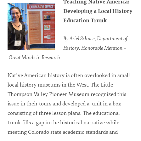
Teaching Native America:
Developing a Local History
Education Trunk
By Ariel Schnee, Department of
History.
Honorable Mention –
Great Minds in Research
Native American history is often overlooked in small
local history museums in the West. The Little
Thompson Valley Pioneer Museum recognized this
issue in their tours and developed a unit in a box
consisting of three lesson plans. The educational
trunk fills a gap in the historical narrative while
meeting Colorado state academic standards and