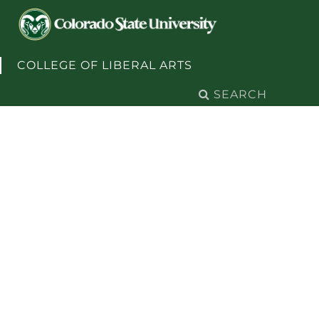
Skip to content
COLLEGE OF LIBERAL ARTS
Search
for: