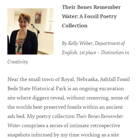
Their Bones Remember
Water: A Fossil Poetry
Collection
By Kelly Weber, Department of
English. 1st place – Distinction in
Creativity
Near the small town of Royal, Nebraska, Ashfall Fossil
Beds State Historical Park is an ongoing excavation
site where diggers reveal, without removing, some of
the worlds best-preserved fossils within an ancient
ash bed. My poetry collection
Their Bones Remember
Water
comprises a series of intimate retrospective
snapshots informed by my time working as a site