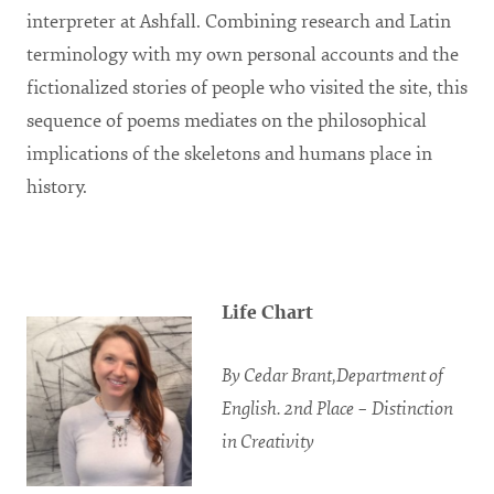
interpreter at Ashfall. Combining research and Latin
terminology with my own personal accounts and the
fictionalized stories of people who visited the site, this
sequence of poems mediates on the philosophical
implications of the skeletons and humans place in
history.
Life Chart
By Cedar Brant,Department of
English. 2nd Place – Distinction
in Creativity