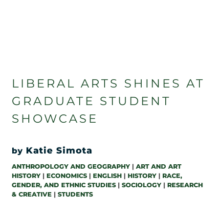
LIBERAL ARTS SHINES AT
GRADUATE STUDENT
SHOWCASE
Katie Simota
by
ANTHROPOLOGY AND GEOGRAPHY
|
ART AND ART
HISTORY
|
ECONOMICS
|
ENGLISH
|
HISTORY
|
RACE,
GENDER, AND ETHNIC STUDIES
|
SOCIOLOGY
|
RESEARCH
& CREATIVE
|
STUDENTS