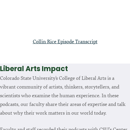
Collin Rice Episode Transcript
Liberal Arts Impact
Colorado State University’s College of Liberal Arts is a
vibrant community of artists, thinkers, storytellers, and
scientists who examine the human experience. In these
podcasts, our faculty share their areas of expertise and talk
about why their work matters in our world today.
Faculty and staff recorded their podcasts with CSU's Center