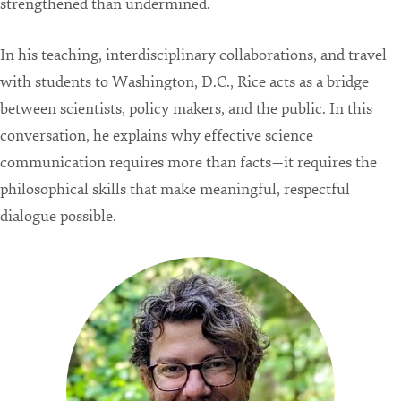
strengthened than undermined.
In his teaching, interdisciplinary collaborations, and travel
with students to Washington, D.C., Rice acts as a bridge
between scientists, policy makers, and the public. In this
conversation, he explains why effective science
communication requires more than facts—it requires the
philosophical skills that make meaningful, respectful
dialogue possible.