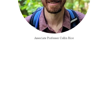
Associate Professor Collin Rice