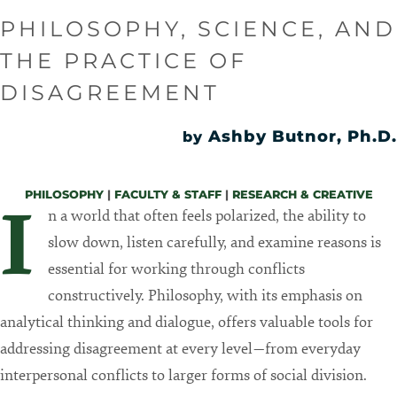
PHILOSOPHY, SCIENCE, AND
THE PRACTICE OF
DISAGREEMENT
Ashby Butnor, Ph.D.
by
PHILOSOPHY
|
FACULTY & STAFF
|
RESEARCH & CREATIVE
I
n a world that often feels polarized, the ability to
slow down, listen carefully, and examine reasons is
essential for working through conflicts
constructively. Philosophy, with its emphasis on
analytical thinking and dialogue, offers valuable tools for
addressing disagreement at every level—from everyday
interpersonal conflicts to larger forms of social division.