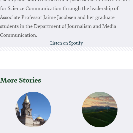
for Science Communication through the leadership of
Associate Professor Jaime Jacobsen and her graduate
students in the Department of Journalism and Media
Communication.
Listen on Spotify
More Stories
P
O
S
T