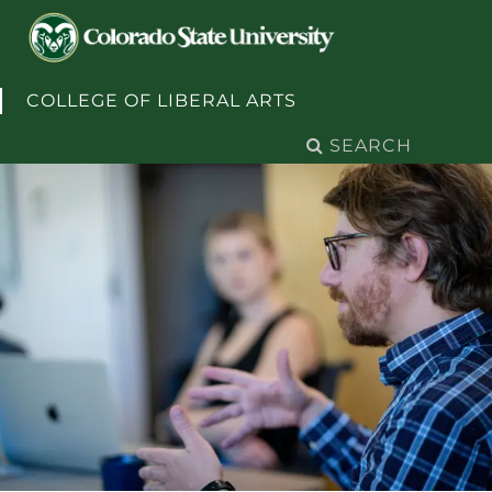
Skip to content
COLLEGE OF LIBERAL ARTS
Search
for: