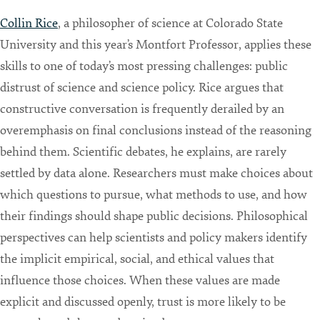
Collin Rice
, a philosopher of science at Colorado State
University and this year’s Montfort Professor, applies these
skills to one of today’s most pressing challenges: public
distrust of science and science policy. Rice argues that
constructive conversation is frequently derailed by an
overemphasis on final conclusions instead of the reasoning
behind them. Scientific debates, he explains, are rarely
settled by data alone. Researchers must make choices about
which questions to pursue, what methods to use, and how
their findings should shape public decisions. Philosophical
perspectives can help scientists and policy makers identify
the implicit empirical, social, and ethical values that
influence those choices. When these values are made
explicit and discussed openly, trust is more likely to be