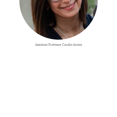
Assistant Professor Carolin Aronis