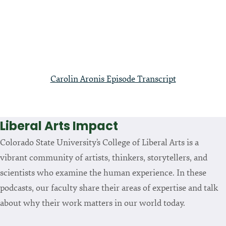
Carolin Aronis Episode Transcript
Liberal Arts Impact
Colorado State University’s College of Liberal Arts is a
vibrant community of artists, thinkers, storytellers, and
scientists who examine the human experience. In these
podcasts, our faculty share their areas of expertise and talk
about why their work matters in our world today.