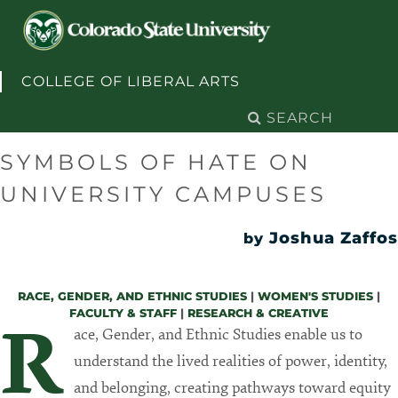
Skip to content
COLLEGE OF LIBERAL ARTS
Search
for:
SYMBOLS OF HATE ON
UNIVERSITY CAMPUSES
Joshua Zaffos
by
RACE, GENDER, AND ETHNIC STUDIES
|
WOMEN'S STUDIES
|
FACULTY & STAFF
|
RESEARCH & CREATIVE
R
ace, Gender, and Ethnic Studies enable us to
understand the lived realities of power, identity,
and belonging, creating pathways toward equity