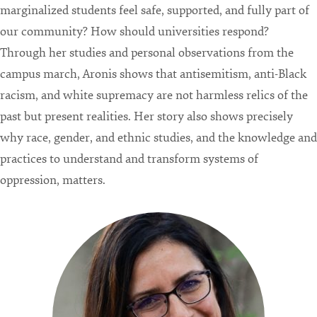
marginalized students feel safe, supported, and fully part of
our community? How should universities respond?
Through her studies and personal observations from the
campus march, Aronis shows that antisemitism, anti-Black
racism, and white supremacy are not harmless relics of the
past but present realities. Her story also shows precisely
why race, gender, and ethnic studies, and the knowledge and
practices to understand and transform systems of
oppression, matters.