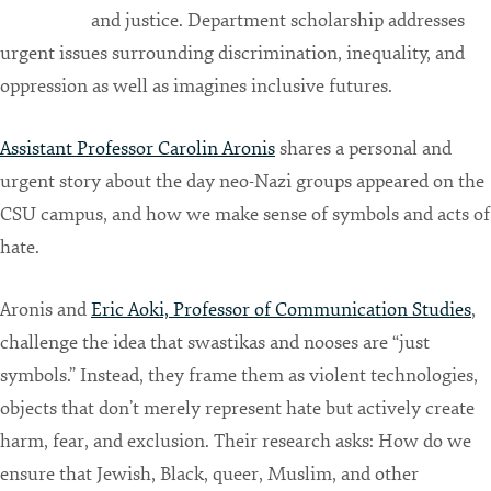
and justice. Department scholarship addresses
urgent issues surrounding discrimination, inequality, and
oppression as well as imagines inclusive futures.
Assistant Professor Carolin Aronis
shares a personal and
urgent story about the day neo-Nazi groups appeared on the
CSU campus, and how we make sense of symbols and acts of
hate.
Aronis and
Eric Aoki, Professor of Communication Studies
,
challenge the idea that swastikas and nooses are “just
symbols.” Instead, they frame them as violent technologies,
objects that don’t merely represent hate but actively create
harm, fear, and exclusion. Their research asks: How do we
ensure that Jewish, Black, queer, Muslim, and other