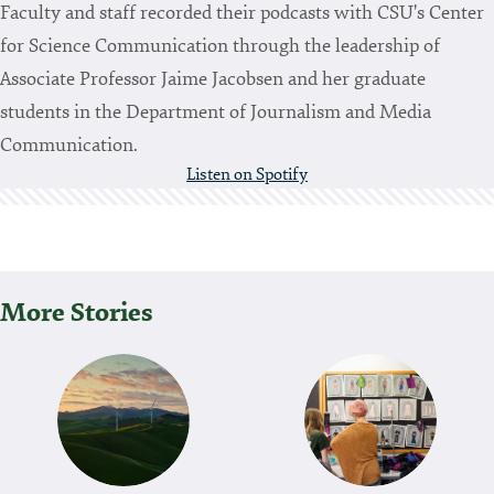
Faculty and staff recorded their podcasts with CSU's Center
for Science Communication through the leadership of
Associate Professor Jaime Jacobsen and her graduate
students in the Department of Journalism and Media
Communication.
Listen on Spotify
More Stories
P
O
S
T