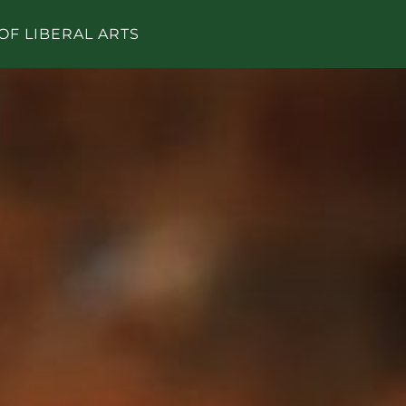
OF LIBERAL ARTS