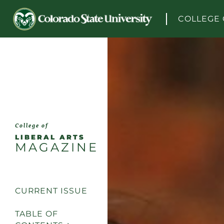
Skip to content
COLLEGE 
College of
LIBERAL ARTS
MAGAZINE
CURRENT ISSUE
TABLE OF