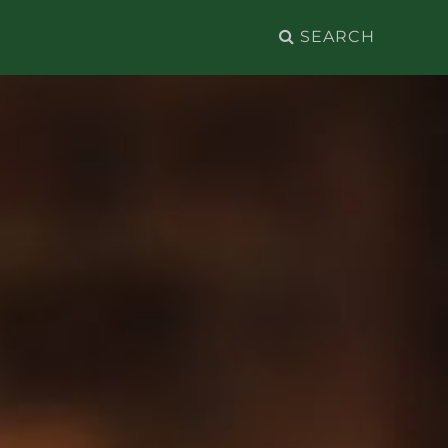
Search
for: