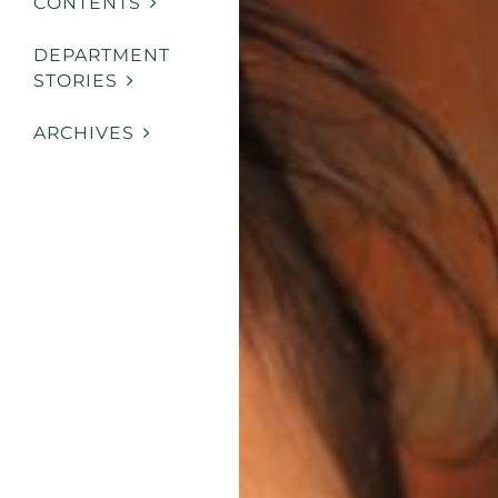
CONTENTS
DEPARTMENT
STORIES
ARCHIVES