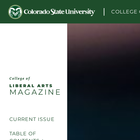
Skip to content
COLLEGE 
College of
LIBERAL ARTS
MAGAZINE
CURRENT ISSUE
TABLE OF