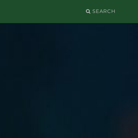
Search
for: