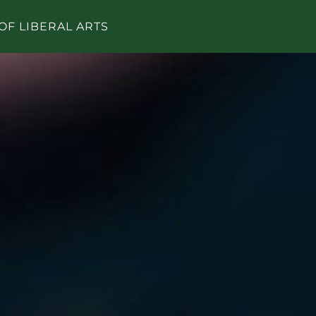
OF LIBERAL ARTS