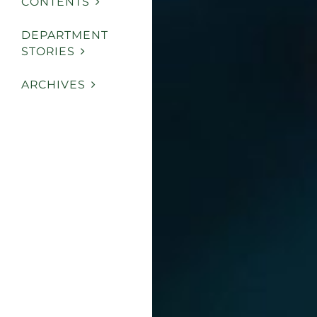
CONTENTS
DEPARTMENT
STORIES
ARCHIVES