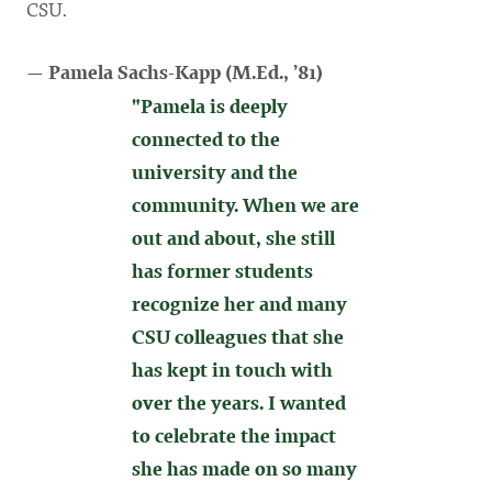
CSU.
— Pamela Sachs-Kapp (
M.Ed., ’81)
"Pamela is deeply
connected to the
university and the
community. When we are
out and about, she still
has former students
recognize her and many
CSU colleagues that she
has kept in touch with
over the years. I wanted
to celebrate the impact
she has made on so many