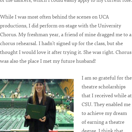
of the dancers, which I could easily apply to my current role.
While I was most often behind the scenes on UCA
productions, I did perform on-stage with the University
Chorus. My freshman year, a friend of mine dragged me to a
chorus rehearsal. I hadn’t signed up for the class, but she
thought I would love it after trying it. She was right. Chorus
was also the place I met my future husband!
I am so grateful for the
theatre scholarships
that I received while at
CSU. They enabled me
to achieve my dream
of earning a theatre
degree. I think that