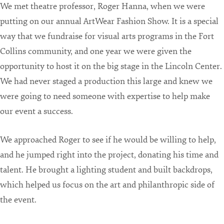
We met theatre professor, Roger Hanna, when we were
putting on our annual ArtWear Fashion Show. It is a special
way that we fundraise for visual arts programs in the Fort
Collins community, and one year we were given the
opportunity to host it on the big stage in the Lincoln Center.
We had never staged a production this large and knew we
were going to need someone with expertise to help make
our event a success.
We approached Roger to see if he would be willing to help,
and he jumped right into the project, donating his time and
talent. He brought a lighting student and built backdrops,
which helped us focus on the art and philanthropic side of
the event.