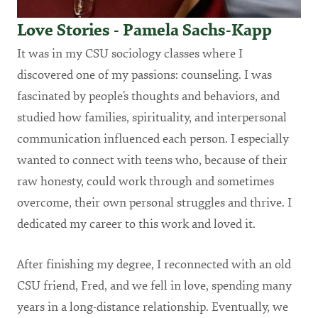
Love Stories - Pamela Sachs-Kapp
It was in my CSU sociology classes where I
discovered one of my passions: counseling. I was
fascinated by people’s thoughts and behaviors, and
studied how families, spirituality, and interpersonal
communication influenced each person. I especially
wanted to connect with teens who, because of their
raw honesty, could work through and sometimes
overcome, their own personal struggles and thrive. I
dedicated my career to this work and loved it.
After finishing my degree, I reconnected with an old
CSU friend, Fred, and we fell in love, spending many
years in a long-distance relationship. Eventually, we