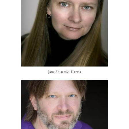
Jane Slusarski-Harris