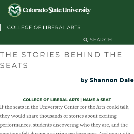
Skip to content
COLLEGE OF LIBERAL ARTS
Search
for:
THE STORIES BEHIND THE
SEATS
Shannon Dale
by
COLLEGE OF LIBERAL ARTS
|
NAME A SEAT
If the seats in the University Center for the Arts could talk,
they would share thousands of stories about exciting
performances, students discovering who they are, and the
emotions felt during a stirring performance. And now with