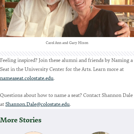
Carol Ann and Gary Hixon
Feeling inspired? Join these alumni and friends by Naming a
Seat in the University Center for the Arts. Learn more at
nameaseat.colostate.edu
.
Questions about how to name a seat? Contact Shannon Dale
at
Shannon.Dale@colostate.edu
.
More Stories