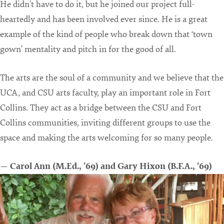
He didn’t have to do it, but he joined our project full-
heartedly and has been involved ever since. He is a great
example of the kind of people who break down that ‘town
gown’ mentality and pitch in for the good of all.
The arts are the soul of a community and we believe that the
UCA, and CSU arts faculty, play an important role in Fort
Collins. They act as a bridge between the CSU and Fort
Collins communities, inviting different groups to use the
space and making the arts welcoming for so many people.
— Carol Ann (M.Ed., ’69) and Gary Hixon (B.F.A., ’69)