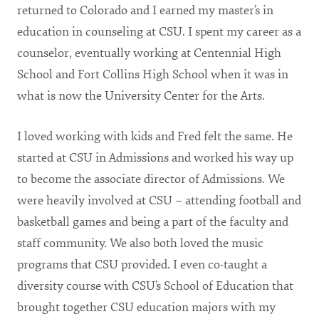
returned to Colorado and I earned my master’s in
education in counseling at CSU. I spent my career as a
counselor, eventually working at Centennial High
School and Fort Collins High School when it was in
what is now the University Center for the Arts.
I loved working with kids and Fred felt the same. He
started at CSU in Admissions and worked his way up
to become the associate director of Admissions. We
were heavily involved at CSU – attending football and
basketball games and being a part of the faculty and
staff community. We also both loved the music
programs that CSU provided. I even co-taught a
diversity course with CSU’s School of Education that
brought together CSU education majors with my