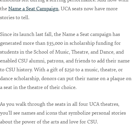
the
Name a Seat Campaign
, UCA seats now have more
stories to tell.
Since its launch last fall, the Name a Seat campaign has
generated more than $35,000 in scholarship funding for
students in the School of Music, Theatre, and Dance, and
enabled CSU alumni, patrons, and friends to add their name
to CSU history. With a gift of $250 to a music, theatre, or
dance scholarship, donors can put their name on a plaque on
a seat in the theatre of their choice.
As you walk through the seats in all four UCA theatres,
you’ll see names and icons that symbolize personal stories
about the power of the arts and love for CSU.