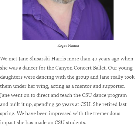
Roger Hanna
We met Jane Slusarski-Harris more than 40 years ago when
she was a dancer for the Canyon Concert Ballet. Our young
daughters were dancing with the group and Jane really took
them under her wing, acting as a mentor and supporter.
Jane went on to direct and teach the CSU dance program
and built it up, spending 30 years at CSU. She retired last
spring. We have been impressed with the tremendous
impact she has made on CSU students.