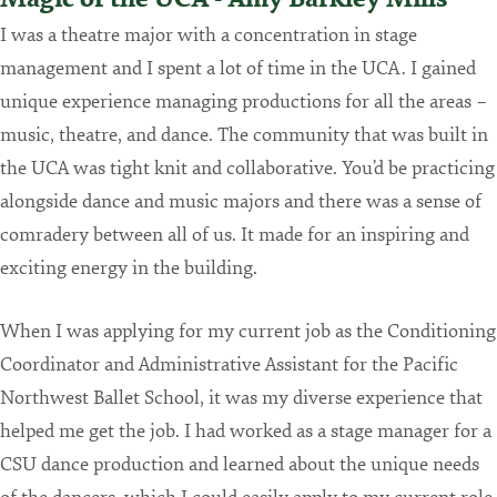
I was a theatre major with a concentration in stage
management and I spent a lot of time in the UCA. I gained
unique experience managing productions for all the areas –
music, theatre, and dance. The community that was built in
the UCA was tight knit and collaborative. You’d be practicing
alongside dance and music majors and there was a sense of
comradery between all of us. It made for an inspiring and
exciting energy in the building.
When I was applying for my current job as the Conditioning
Coordinator and Administrative Assistant for the Pacific
Northwest Ballet School, it was my diverse experience that
helped me get the job. I had worked as a stage manager for a
CSU dance production and learned about the unique needs