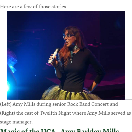
Here are a few of those stories.
(Left) Amy Mills during senior Rock Band Concert and
(Right) the cast of Twelfth Night where Amy Mills served as
stage manager.
Magic of the UCA - Amy Barkley Mills