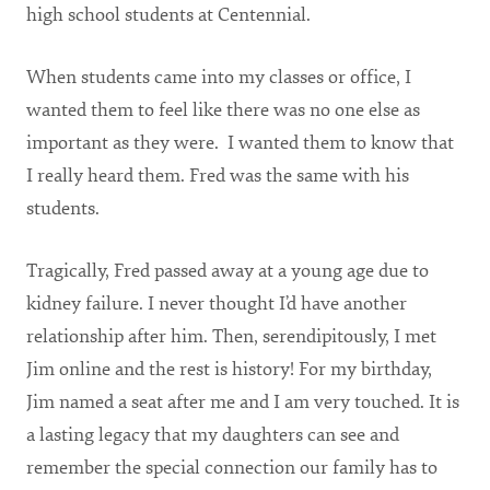
high school students at Centennial.
When students came into my classes or office, I
wanted them to feel like there was no one else as
important as they were. I wanted them to know that
I really heard them. Fred was the same with his
students.
Tragically, Fred passed away at a young age due to
kidney failure. I never thought I’d have another
relationship after him. Then, serendipitously, I met
Jim online and the rest is history! For my birthday,
Jim named a seat after me and I am very touched. It is
a lasting legacy that my daughters can see and
remember the special connection our family has to