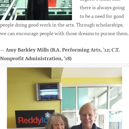
there is always going
to be a need for good
people doing good work in the arts. Through scholarships,
we can encourage people with those dreams to pursue them.
— Amy Barkley Mills (B.A. Performing Arts, ’12;
C.T.
Nonprofit Administration, ’18)