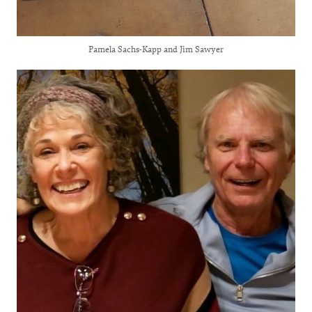
Pamela Sachs-Kapp and Jim Sawyer