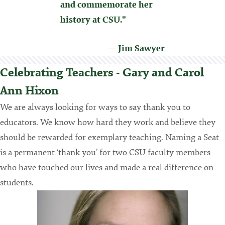
and commemorate her
history at CSU."
— Jim Sawyer
Celebrating Teachers - Gary and Carol
Ann Hixon
We are always looking for ways to say thank you to
educators. We know how hard they work and believe they
should be rewarded for exemplary teaching. Naming a Seat
is a permanent ‘thank you’ for two CSU faculty members
who have touched our lives and made a real difference on
students.