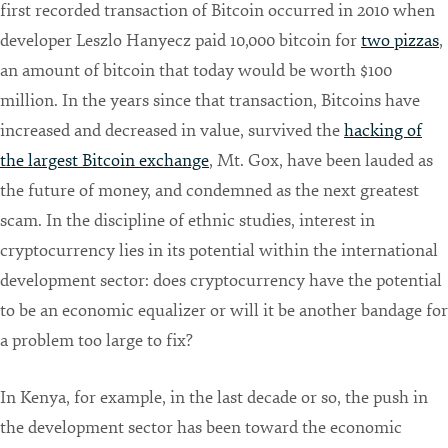
first recorded transaction of Bitcoin occurred in 2010 when
developer Leszlo Hanyecz paid 10,000 bitcoin for
two pizzas
,
an amount of bitcoin that today would be worth $100
million. In the years since that transaction, Bitcoins have
increased and decreased in value, survived the
hacking of
the largest Bitcoin exchange
, Mt. Gox, have been lauded as
the future of money, and condemned as the next greatest
scam. In the discipline of ethnic studies, interest in
cryptocurrency lies in its potential within the international
development sector: does cryptocurrency have the potential
to be an economic equalizer or will it be another bandage for
a problem too large to fix?
In Kenya, for example, in the last decade or so, the push in
the development sector has been toward the economic