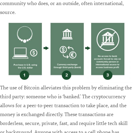
community who does, or an outside, often international,
source.
The use of Bitcoin alleviates this problem by eliminating the
third party: someone who is ‘banked.’ The cryptocurrency
allows for a peer-to-peer transaction to take place, and the
money is exchanged directly. These transactions are
borderless, secure, private, fast, and require little tech skill
or background. Anyone with access to a cell phone has