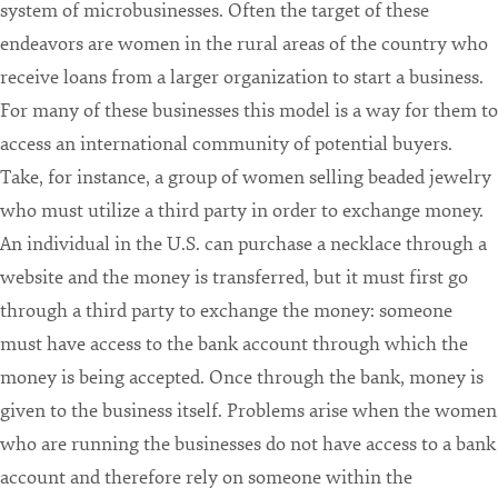
system of microbusinesses. Often the target of these
endeavors are women in the rural areas of the country who
receive loans from a larger organization to start a business.
For many of these businesses this model is a way for them to
access an international community of potential buyers.
Take, for instance, a group of women selling beaded jewelry
who must utilize a third party in order to exchange money.
An individual in the U.S. can purchase a necklace through a
website and the money is transferred, but it must first go
through a third party to exchange the money: someone
must have access to the bank account through which the
money is being accepted. Once through the bank, money is
given to the business itself. Problems arise when the women
who are running the businesses do not have access to a bank
account and therefore rely on someone within the