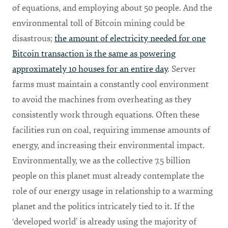
of equations, and employing about 50 people. And the
environmental toll of Bitcoin mining could be
disastrous;
the amount of electricity needed for one
Bitcoin transaction is the same as powering
approximately 10 houses for an entire day
. Server
farms must maintain a constantly cool environment
to avoid the machines from overheating as they
consistently work through equations. Often these
facilities run on coal, requiring immense amounts of
energy, and increasing their environmental impact.
Environmentally, we as the collective 7.5 billion
people on this planet must already contemplate the
role of our energy usage in relationship to a warming
planet and the politics intricately tied to it. If the
‘developed world’ is already using the majority of