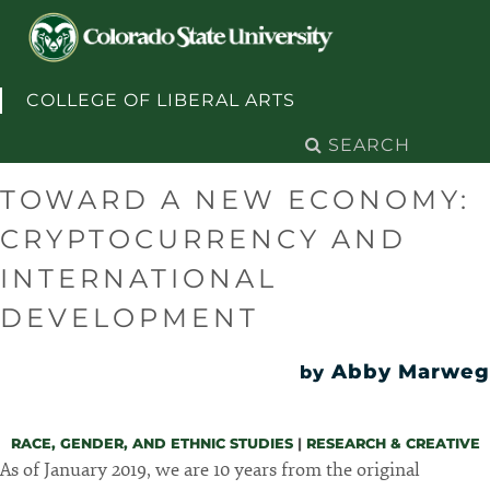
Skip to content
COLLEGE OF LIBERAL ARTS
Search
for:
TOWARD A NEW ECONOMY:
CRYPTOCURRENCY AND
INTERNATIONAL
DEVELOPMENT
Abby Marweg
by
RACE, GENDER, AND ETHNIC STUDIES
|
RESEARCH & CREATIVE
As of January 2019, we are 10 years from the original