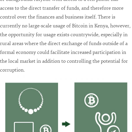
access to the direct transfer of funds, and therefore more
control over the finances and business itself. There is
currently no large-scale usage of Bitcoin in Kenya, however,
the opportunity for usage exists countrywide, especially in
rural areas where the direct exchange of funds outside of a
formal economy could facilitate increased participation in
the local market in addition to controlling the potential for
corruption.