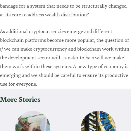
bandage for a system that needs to be structurally changed
at its core to address wealth distribution?
As additional cryptocurrencies emerge and different
blockchain platforms become more popular, the question of
if
we can make cryptocurrency and blockchain work within
the development sector will transfer to
how
will we make
them work within these systems. A new type of economy is
emerging and we should be careful to ensure its productive
use for everyone.
More Stories
P
O