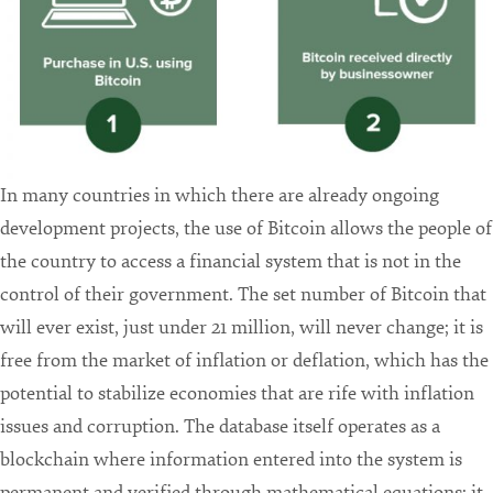
In many countries in which there are already ongoing
development projects, the use of Bitcoin allows the people of
the country to access a financial system that is not in the
control of their government. The set number of Bitcoin that
will ever exist, just under 21 million, will never change; it is
free from the market of inflation or deflation, which has the
potential to stabilize economies that are rife with inflation
issues and corruption. The database itself operates as a
blockchain where information entered into the system is
permanent and verified through mathematical equations: it