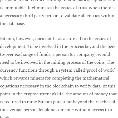
is immutable. It eliminates the issues of trust when there is
a necessary third party person to validate all entries within
the database.
Bitcoin, however, does not fit as a cure-all to the issues of
development. To be involved in the process beyond the peer-
to-peer exchange of funds, a person (or company), would
need to be involved in the mining process of the coins. The
currency functions through a system called ‘proof of work,’
which rewards miners for completing the mathematical
equations necessary in the blockchain to verify data. At this
point in the cryptocurrency’s life, the amount of money that
is required to mine Bitcoin puts it far beyond the reaches of
the average person, let alone someone without access to a
bank.