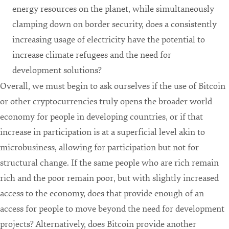
energy resources on the planet, while simultaneously
clamping down on border security, does a consistently
increasing usage of electricity have the potential to
increase climate refugees and the need for
development solutions?
Overall, we must begin to ask ourselves if the use of Bitcoin
or other cryptocurrencies truly opens the broader world
economy for people in developing countries, or if that
increase in participation is at a superficial level akin to
microbusiness, allowing for participation but not for
structural change. If the same people who are rich remain
rich and the poor remain poor, but with slightly increased
access to the economy, does that provide enough of an
access for people to move beyond the need for development
projects? Alternatively, does Bitcoin provide another