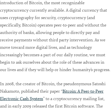
introduction of Bitcoin, the most recognizable
cryptocurrency currently available. A digital currency that
uses cryptography for security, cryptocurrency (and
specifically, Bitcoin) operates peer-to-peer and without the
authority of banks, allowing people to directly pay and
receive payments without third party intervention. As we
move toward more digital lives, and as technology
increasingly becomes a part of our daily routine, we must
begin to ask ourselves about the role of these advances in
our lives and if they will help or hinder humanity’s progress.
In 2008, the creator of Bitcoin, the pseudonymous Satoshi
Nakamoto, published their paper “
Bitcoin: A Peer-to-Peer
Electronic Cash System
” to a cryptocurrency mailing list,
and in early 2009 released the first Bitcoin software. The