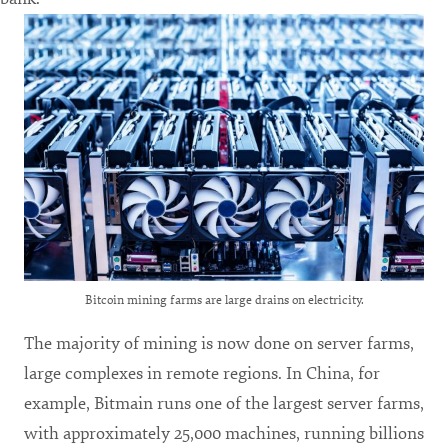
Bitcoin mining farms are large drains on electricity.
The majority of mining is now done on server farms,
large complexes in remote regions. In China, for
example, Bitmain runs one of the largest server farms,
with approximately 25,000 machines, running billions