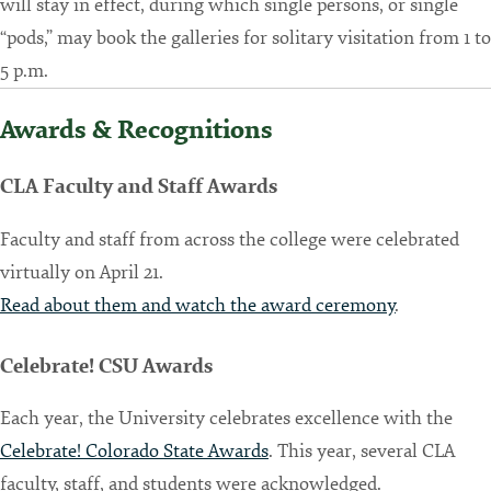
will stay in effect, during which single persons, or single
“pods,” may book the galleries for solitary visitation from 1 to
5 p.m.
Awards & Recognitions
CLA Faculty and Staff Awards
Faculty and staff from across the college were celebrated
virtually on April 21.
Read about them and watch the award ceremony
.
Celebrate! CSU Awards
Each year, the University celebrates excellence with the
Celebrate! Colorado State Awards
. This year, several CLA
faculty, staff, and students were acknowledged.