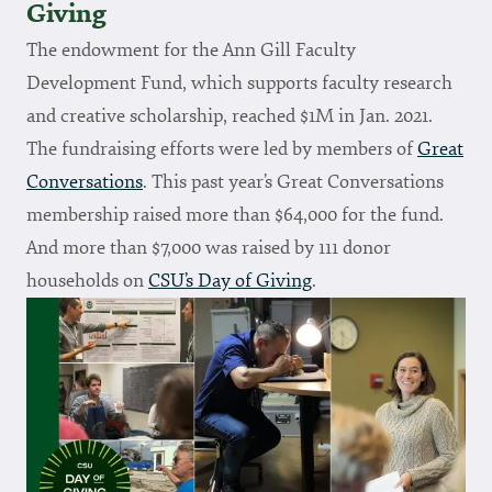
Giving
The endowment for the Ann Gill Faculty
Development Fund, which supports faculty research
and creative scholarship, reached $1M in Jan. 2021.
The fundraising efforts were led by members of
Great
Conversations
. This past year’s Great Conversations
membership raised more than $64,000 for the fund.
And more than $7,000 was raised by 111 donor
households on
CSU’s Day of Giving
.