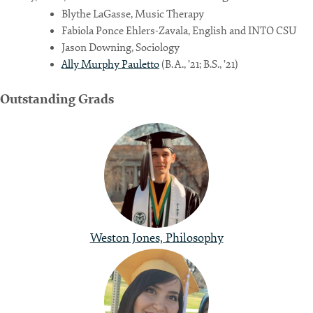
Blythe LaGasse, Music Therapy
Fabiola Ponce Ehlers-Zavala, English and INTO CSU
Jason Downing, Sociology
Ally Murphy Pauletto
(B.A., ’21; B.S., ’21)
Outstanding Grads
Weston Jones, Philosophy