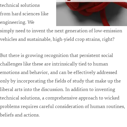
technical solutions
from hard sciences like
engineering. We
simply need to invent the next generation of low-emission
vehicles and sustainable, high-yield crop strains, right?
But there is growing recognition that persistent social
challenges like these are intrinsically tied to human
emotions and behavior, and can be effectively addressed
only by incorporating the fields of study that make up the
liberal arts into the discussion. In addition to inventing
technical solutions, a comprehensive approach to wicked
problems requires careful consideration of human routines,
beliefs and actions.