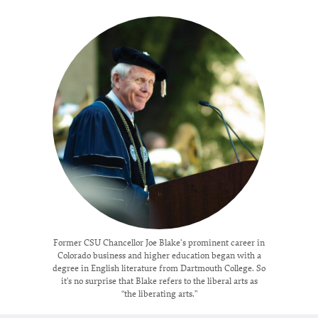
Former CSU Chancellor Joe Blake's prominent career in
Colorado business and higher education began with a
degree in English literature from Dartmouth College. So
it’s no surprise that Blake refers to the liberal arts as
“the liberating arts.”