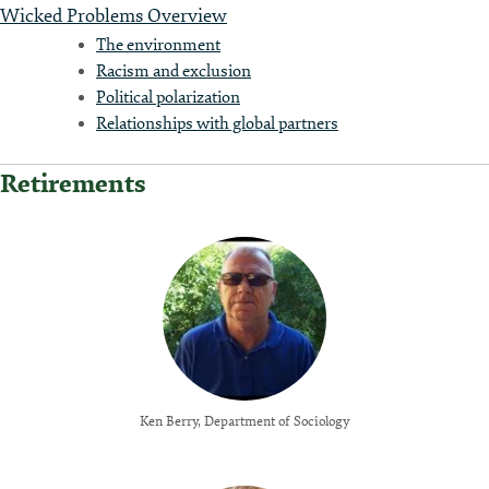
Wicked Problems Overview
The environment
Racism and exclusion
Political polarization
Relationships with global partners
Retirements
Ken Berry, Department of Sociology