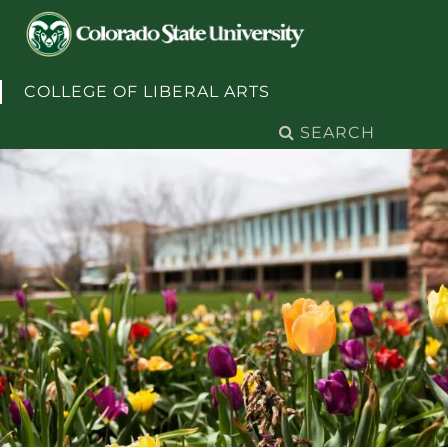
Skip to content
COLLEGE OF LIBERAL ARTS
Search
for: