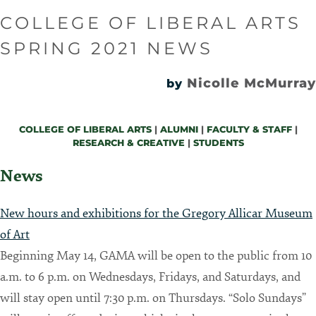
COLLEGE OF LIBERAL ARTS
SPRING 2021 NEWS
Nicolle McMurray
by
COLLEGE OF LIBERAL ARTS
|
ALUMNI
|
FACULTY & STAFF
|
RESEARCH & CREATIVE
|
STUDENTS
News
New hours and exhibitions for the Gregory Allicar Museum
of Art
Beginning May 14, GAMA will be open to the public from 10
a.m. to 6 p.m. on Wednesdays, Fridays, and Saturdays, and
will stay open until 7:30 p.m. on Thursdays. “Solo Sundays”