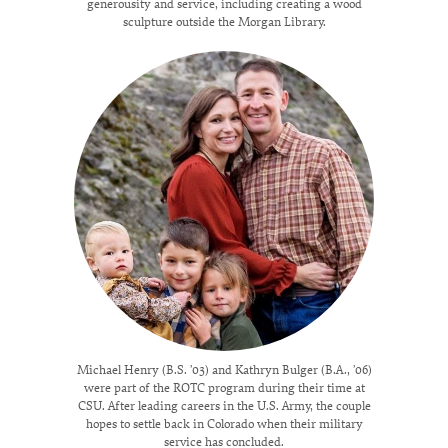
generousity and service, including creating a wood
sculpture outside the Morgan Library.
Michael Henry (B.S. ’03) and Kathryn Bulger (B.A., ’06)
were part of the ROTC program during their time at
CSU. After leading careers in the U.S. Army, the couple
hopes to settle back in Colorado when their military
service has concluded.