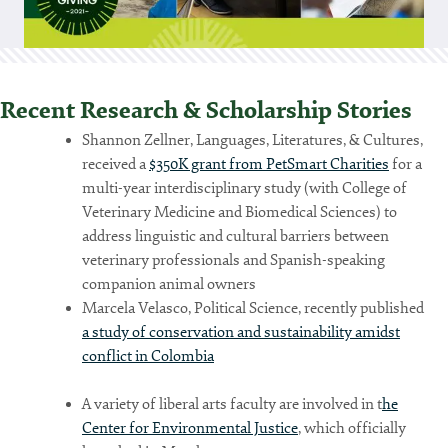
Recent Research & Scholarship Stories
Shannon Zellner, Languages, Literatures, & Cultures,
received a
$350K grant from PetSmart Charities
for a
multi-year interdisciplinary study (with College of
Veterinary Medicine and Biomedical Sciences) to
address linguistic and cultural barriers between
veterinary professionals and Spanish-speaking
companion animal owners
Marcela Velasco, Political Science, recently published
a study of conservation and sustainability amidst
conflict in Colombia
A variety of liberal arts faculty are involved in t
he
Center for Environmental Justice
, which officially