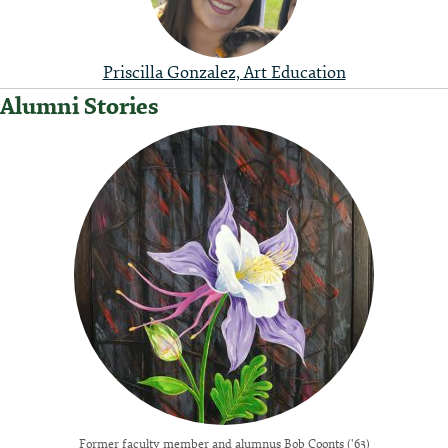
Priscilla Gonzalez, Art Education
Alumni Stories
Former faculty member and alumnus Bob Coonts ('63)