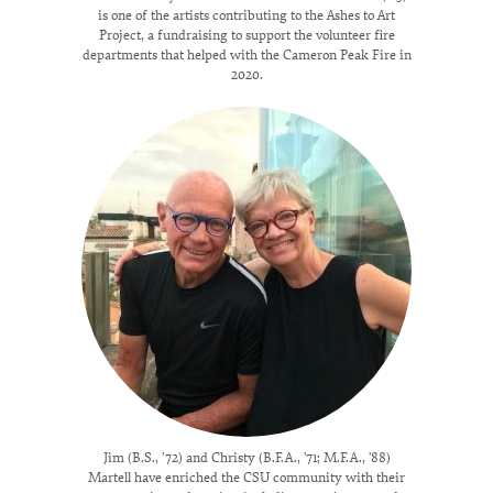
is one of the artists contributing to the Ashes to Art
Project, a fundraising to support the volunteer fire
departments that helped with the Cameron Peak Fire in
2020.
Jim (B.S., '72) and Christy (B.F.A., ’71; M.F.A., ’88)
Martell have enriched the CSU community with their