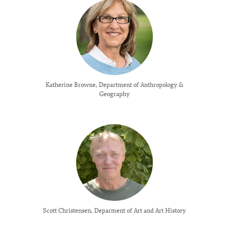
Katherine Browne, Department of Anthropology &
Geography
Scott Christensen, Deparment of Art and Art History