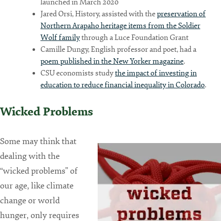
launched in March 2020
Jared Orsi, History, assisted with the
preservation of
Northern Arapaho heritage items from the Soldier
Wolf family
through a Luce Foundation Grant
Camille Dungy, English professor and poet, had a
poem published in the New Yorker magazine
.
CSU economists study
the impact of investing in
education to reduce financial inequality in Colorado
.
Wicked Problems
Some may think that
dealing with the
“wicked problems” of
our age, like climate
change or world
hunger, only requires