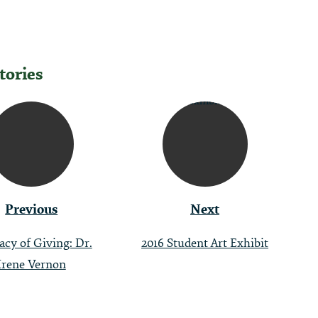
tories
tion
Previous
Next
acy of Giving: Dr.
2016 Student Art Exhibit
Irene Vernon