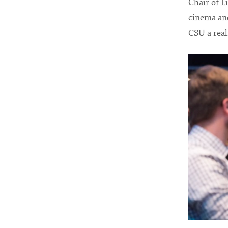
Chair of L
cinema and
CSU a reali