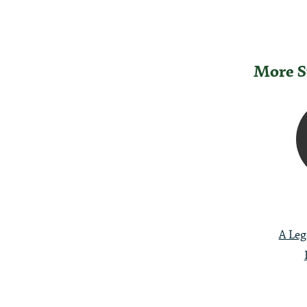
More S
Post
Naviga
A Leg