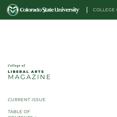
Skip to content
COLLEGE 
College of
LIBERAL ARTS
MAGAZINE
CURRENT ISSUE
TABLE OF