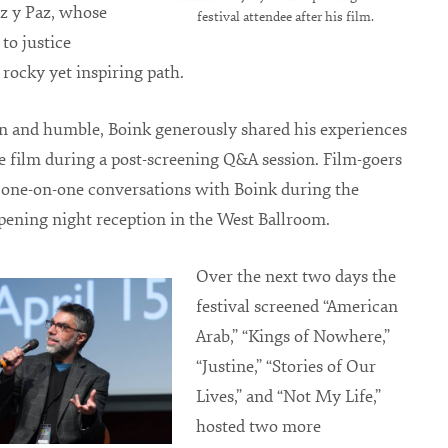
z y Paz, whose
festival attendee after his film.
 to justice
 rocky yet inspiring path.
n and humble, Boink generously shared his experiences
 film during a post-screening Q&A session. Film-goers
 one-on-one conversations with Boink during the
 opening night reception in the West Ballroom.
Over the next two days the
festival screened “American
Arab,” “Kings of Nowhere,”
“Justine,” “Stories of Our
Lives,” and “Not My Life,”
hosted two more