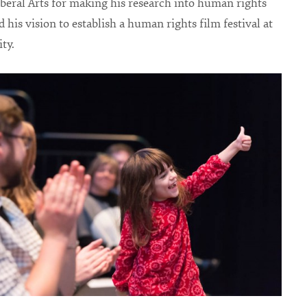
iberal Arts for making his research into human rights
 his vision to establish a human rights film festival at
ty.