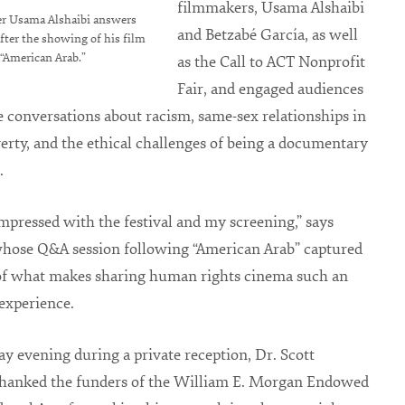
filmmakers, Usama Alshaibi
r Usama Alshaibi answers
and Betzabé García, as well
fter the showing of his film
“American Arab.”
as the Call to ACT Nonprofit
Fair, and engaged audiences
e conversations about racism, same-sex relationships in
verty, and the ethical challenges of being a documentary
.
impressed with the festival and my screening,” says
whose Q&A session following “American Arab” captured
 of what makes sharing human rights cinema such an
experience.
y evening during a private reception, Dr. Scott
 thanked the funders of the William E. Morgan Endowed