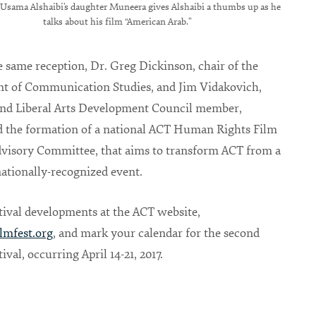
Usama Alshaibi’s daughter Muneera gives Alshaibi a thumbs up as he
talks about his film “American Arab.”
 same reception, Dr. Greg Dickinson, chair of the
t of Communication Studies, and Jim Vidakovich,
nd Liberal Arts Development Council member,
 the formation of a national ACT Human Rights Film
dvisory Committee, that aims to transform ACT from a
 nationally-recognized event.
tival developments at the ACT website,
lmfest.org
, and mark your calendar for the second
ival, occurring April 14-21, 2017.