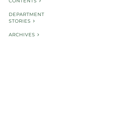
CONTENTS
DEPARTMENT
STORIES
ARCHIVES