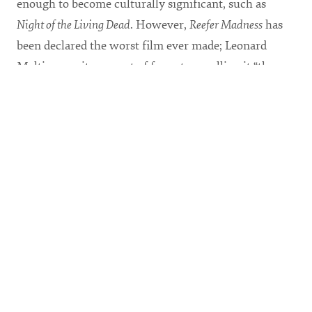
enough to become culturally significant, such as
Night of the Living Dead
. However,
Reefer Madness
has
been declared the worst film ever made; Leonard
Maltin gave it zero out of four stars, calling it “the
granddaddy of all ‘worst’ movies.”
With enthusiastic irony, CSU Theatre has created a
highly stylized and satirical political commentary on
a film that was originally very sincere and went to
great lengths to communicate its message.
Reefer
Madness, The Musical
, directed by Acting and Directing
Professor Garrett Ayers, is fresh, contemporary, and
timely, particularly with the recent legalization of
marijuana in Colo.