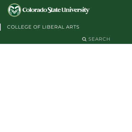
Skip to content
COLLEGE OF LIBERAL ARTS
Search
for: