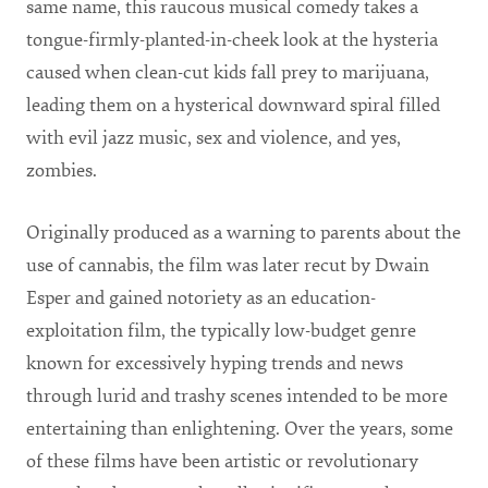
same name, this raucous musical comedy takes a
tongue-firmly-planted-in-cheek look at the hysteria
caused when clean-cut kids fall prey to marijuana,
leading them on a hysterical downward spiral filled
with evil jazz music, sex and violence, and yes,
zombies.
Originally produced as a warning to parents about the
use of cannabis, the film was later recut by Dwain
Esper and gained notoriety as an education-
exploitation film, the typically low-budget genre
known for excessively hyping trends and news
through lurid and trashy scenes intended to be more
entertaining than enlightening. Over the years, some
of these films have been artistic or revolutionary