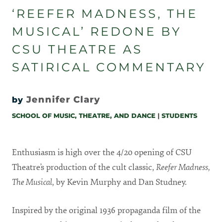
‘REEFER MADNESS, THE
MUSICAL’ REDONE BY
CSU THEATRE AS
SATIRICAL COMMENTARY
Jennifer Clary
by
SCHOOL OF MUSIC, THEATRE, AND DANCE
|
STUDENTS
Enthusiasm is high over the 4/20 opening of CSU
Theatre’s production of the cult classic,
Reefer Madness,
The Musical
, by Kevin Murphy and Dan Studney.
Inspired by the original 1936 propaganda film of the