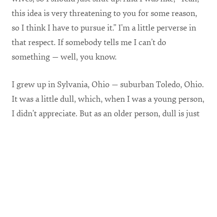
this idea is very threatening to you for some reason,
so I think I have to pursue it.” I’m a little perverse in
that respect. If somebody tells me I can’t do
something — well, you know.
I grew up in Sylvania, Ohio — suburban Toledo, Ohio.
It was a little dull, which, when I was a young person,
I didn’t appreciate. But as an older person, dull is just
fine with me. At my age in life, a boring life is what
you want. Excitement is not good news in your late
40s. Excitement in most people’s lives is that they’re
experiencing a severe illness or they’re getting a
divorce or they’re experiencing some sort of
professional crisis. That’s why I’m really good with
the totally boring life right now.