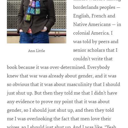
borderlands peoples —
English, French and
Native Americans — in
colonial America. I
was told by peers and
senior scholars that I
Ann Little
couldn’t write that
book because it was over-determined. Everybody
knew that war was already about gender, and it was
so obvious that it was about masculinity that I should
just shut up. But then they told me that I didn’t have
any evidence to prove my point that it was about
gender, so I should just shut up, and then they told
me I was overlooking the fact that men love their
wives, so I should just shut up. And I was like, “Yeah,