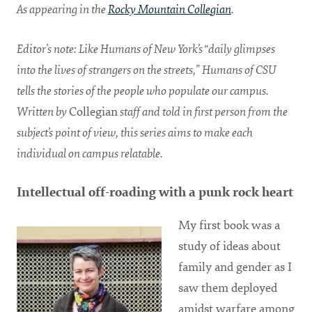
As appearing in the
Rocky Mountain Collegian
.
Editor’s note: Like Humans of New York’s “daily glimpses
into the lives of strangers on the streets,” Humans of CSU
tells the stories of the people who populate our campus.
Written by
Collegian
staff and told in first person from the
subject’s point of view, this series aims to make each
individual on campus relatable.
Intellectual off-roading with a punk rock heart
My first book was a
study of ideas about
family and gender as I
saw them deployed
amidst warfare among