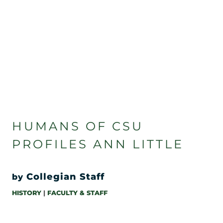
HUMANS OF CSU
PROFILES ANN LITTLE
Collegian Staff
by
HISTORY
|
FACULTY & STAFF