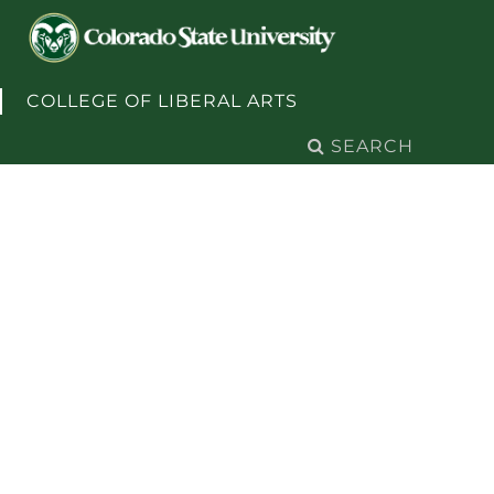
Skip to content
COLLEGE OF LIBERAL ARTS
Search
for: