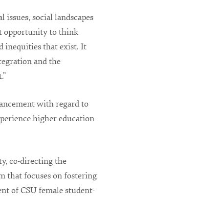
l issues, social landscapes
at opportunity to think
inequities that exist. It
egration and the
.”
vancement with regard to
experience higher education
y, co-directing the
 that focuses on fostering
ent of CSU female student-