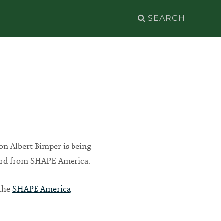
Search
for:
ion Albert Bimper is being
ard from SHAPE America.
 the
SHAPE America