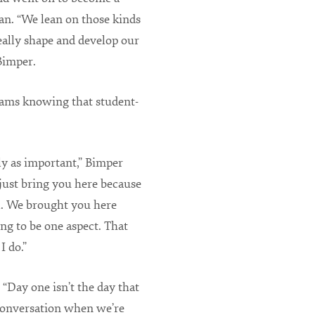
n. “We lean on those kinds
really shape and develop our
 Bimper.
rams knowing that student-
ly as important,” Bimper
 just bring you here because
l. We brought you here
ing to be one aspect. That
I do.”
“Day one isn’t the day that
 conversation when we’re