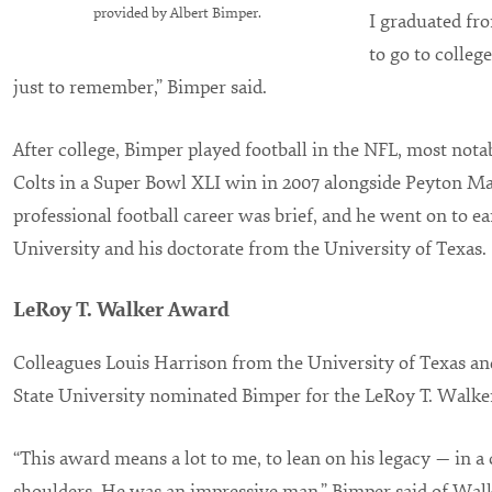
provided by Albert Bimper.
I graduated fro
to go to college
just to remember,” Bimper said.
After college, Bimper played football in the NFL, most nota
Colts in a Super Bowl XLI win in 2007 alongside Peyton M
professional football career was brief, and he went on to e
University and his doctorate from the University of Texas.
LeRoy T. Walker Award
Colleagues Louis Harrison from the University of Texas a
State University nominated Bimper for the LeRoy T. Walke
“This award means a lot to me, to lean on his legacy — in a 
shoulders. He was an impressive man,” Bimper said of Walk