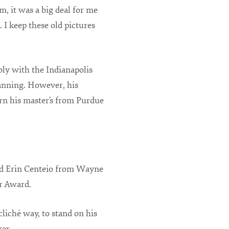
m, it was a big deal for me
. I keep these old pictures
bly with the Indianapolis
anning. However, his
arn his master’s from Purdue
nd Erin Centeio from Wayne
r Award.
cliché way, to stand on his
er.