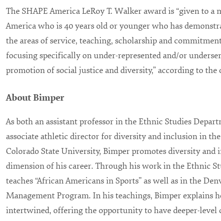
The SHAPE America LeRoy T. Walker award is “given to a
America who is 40 years old or younger who has demonstra
the areas of service, teaching, scholarship and commitment 
focusing specifically on under-represented and/or underse
promotion of social justice and diversity,” according to the
About Bimper
As both an assistant professor in the Ethnic Studies Depar
associate athletic director for diversity and inclusion in t
Colorado State University, Bimper promotes diversity and i
dimension of his career. Through his work in the Ethnic 
teaches “African Americans in Sports” as well as in the De
Management Program. In his teachings, Bimper explains h
intertwined, offering the opportunity to have deeper-level 