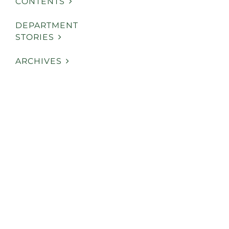
CONTENTS
DEPARTMENT
STORIES
ARCHIVES