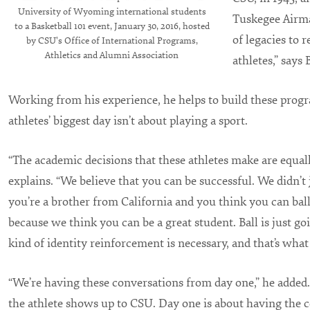
University of Wyoming international students
Tuskegee Airma
to a Basketball 101 event, January 30, 2016, hosted
of legacies to 
by CSU's Office of International Programs,
Athletics and Alumni Association
athletes,” says
Working from his experience, he helps to build these prog
athletes’ biggest day isn’t about playing a sport.
“The academic decisions that these athletes make are equal
explains. “We believe that you can be successful. We didn’t
you’re a brother from California and you think you can bal
because we think you can be a great student. Ball is just go
kind of identity reinforcement is necessary, and that’s what 
“We’re having these conversations from day one,” he added. 
the athlete shows up to CSU. Day one is about having the