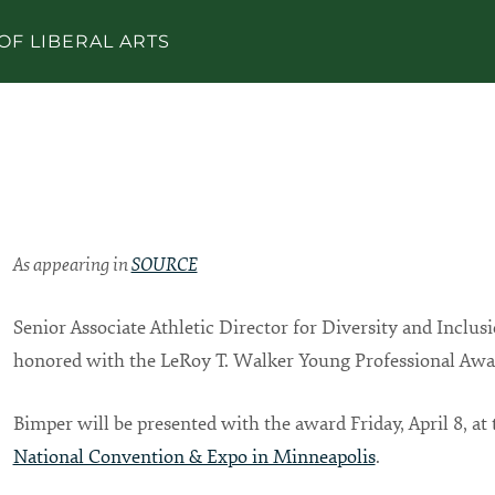
OF LIBERAL ARTS
As appearing in
SOURCE
Senior Associate Athletic Director for Diversity and Inclus
honored with the LeRoy T. Walker Young Professional Aw
Bimper will be presented with the award Friday, April 8, at
National Convention & Expo in Minneapolis
.