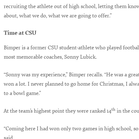
recruiting the athlete out of high school, letting them kn
about, what we do, what we are going to offer.”
Time at CSU
Bimper is a former CSU student-athlete who played football
most memorable coaches, Sonny Lubick.
“Sonny was my experience,” Bimper recalls. “He was a grea
won a lot. I never planned to go home for Christmas, I alw
to a bowl game.”
th
At the team’s highest point they were ranked 14
in the cou
“Coming here I had won only two games in high school, so 
said.