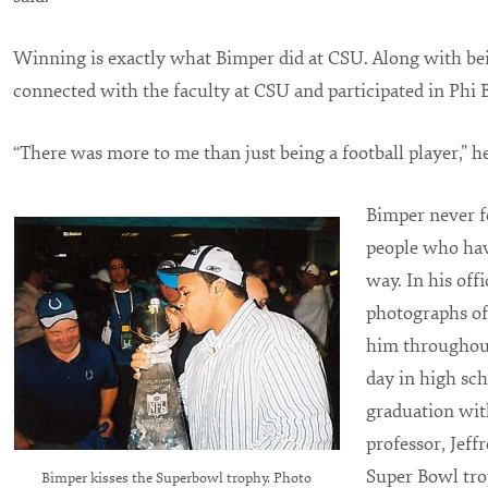
Winning is exactly what Bimper did at CSU. Along with bei
connected with the faculty at CSU and participated in Phi 
“There was more to me than just being a football player,” he
Bimper never fo
people who hav
way. In his offi
photographs of
him throughout
day in high sch
graduation with
professor, Jeffr
Super Bowl tro
Bimper kisses the Superbowl trophy. Photo