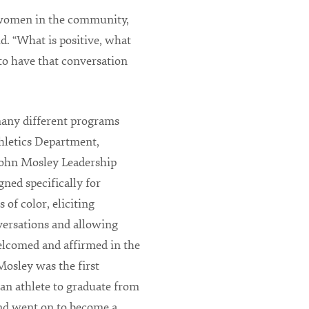
 women in the community,
id. “What is positive, what
to have that conversation
any different programs
hletics Department,
John Mosley Leadership
ned specifically for
 of color, eliciting
versations and allowing
elcomed and affirmed in the
osley was the first
an athlete to graduate from
and went on to become a