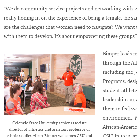
“We do community service projects and networking with
really honing in on the experience of being a female,” he sa
are the challenges that women need to navigate? We want 
with them to develop. It’s about empowering these groups.”
Bimper leads m
through the At
including the 
Programs, desig
student-athletes
leadership con
them to feel w
environment. M
Colorado State University senior associate
African-Americ
director of athletics and assistant professor of
CSU, in 1943, 
ethnic studies Albert Bimper welcomes CSU and