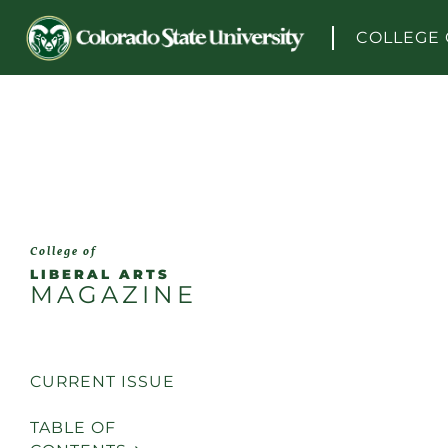
Skip to content
COLLEGE 
College of
LIBERAL ARTS
MAGAZINE
CURRENT ISSUE
TABLE OF