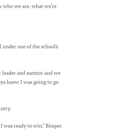
ow who we are, what we’re
 under one of the school’s
t leader and mentor and we
ays knew I was going to go
ntry.
I was ready to win,” Bimper