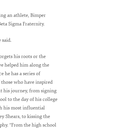
ng an athlete, Bimper
Beta Sigma Fraternity.
 said.
rgets his roots or the
e helped him along the
ce he has a series of
 those who have inspired
 his journey, from signing
ool to the day of his college
 his most influential
ey Shears, to kissing the
phy. “From the high school