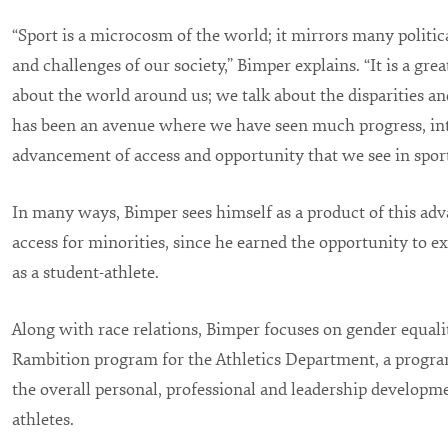
“Sport is a microcosm of the world; it mirrors many politica
and challenges of our society,” Bimper explains. “It is a gre
about the world around us; we talk about the disparities and 
has been an avenue where we have seen much progress, int
advancement of access and opportunity that we see in sport
In many ways, Bimper sees himself as a product of this ad
access for minorities, since he earned the opportunity to 
as a student-athlete.
Along with race relations, Bimper focuses on gender equalit
Rambition program for the Athletics Department, a program
the overall personal, professional and leadership developm
athletes.