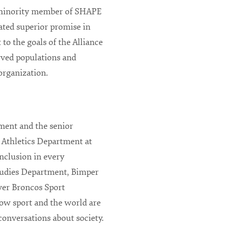
 minority member of SHAPE
ted superior promise in
to the goals of the Alliance
rved populations and
 organization.
tment and the senior
he Athletics Department at
nclusion in every
Studies Department, Bimper
nver Broncos Sport
ow sport and the world are
conversations about society.