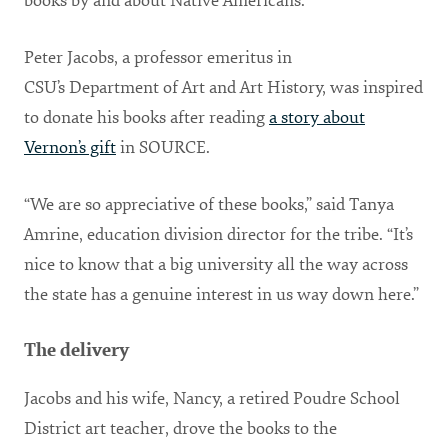
books by and about Native Americans.
Peter Jacobs, a professor emeritus in
CSU’s Department of Art and Art History, was inspired
to donate his books after reading
a story about
Vernon’s gift
in SOURCE.
“We are so appreciative of these books,” said Tanya
Amrine, education division director for the tribe. “It’s
nice to know that a big university all the way across
the state has a genuine interest in us way down here.”
The delivery
Jacobs and his wife, Nancy, a retired Poudre School
District art teacher, drove the books to the