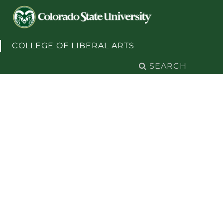
Skip to content
COLLEGE OF LIBERAL ARTS
Search
for: