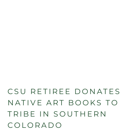
CSU RETIREE DONATES
NATIVE ART BOOKS TO
TRIBE IN SOUTHERN
COLORADO