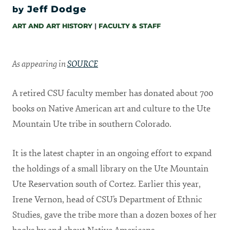
Jeff Dodge
by
ART AND ART HISTORY
|
FACULTY & STAFF
As appearing in
SOURCE
A retired CSU faculty member has donated about 700
books on Native American art and culture to the Ute
Mountain Ute tribe in southern Colorado.
It is the latest chapter in an ongoing effort to expand
the holdings of a small library on the Ute Mountain
Ute Reservation south of Cortez. Earlier this year,
Irene Vernon, head of CSU’s Department of Ethnic
Studies, gave the tribe more than a dozen boxes of her