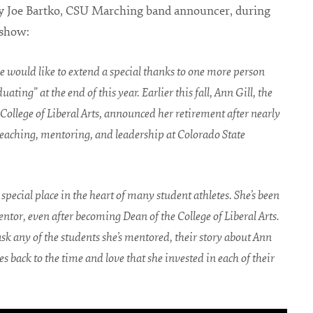
y Joe Bartko, CSU Marching band announcer, during
 show:
 would like to extend a special thanks to one more person
uating” at the end of this year. Earlier this fall, Ann Gill, the
College of Liberal Arts, announced her retirement after nearly
 teaching, mentoring, and leadership at Colorado State
special place in the heart of many student athletes. She’s been
ntor, even after becoming Dean of the College of Liberal Arts.
k any of the students she’s mentored, their story about Ann
 back to the time and love that she invested in each of their