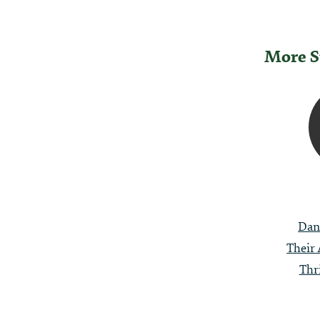
More S
Post
Naviga
Dan
Their 
Thr