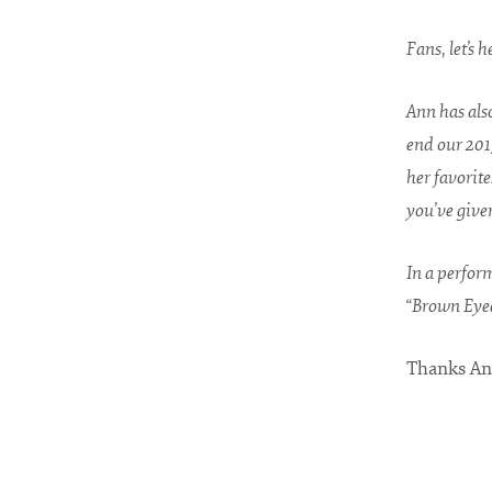
Fans, let’s 
Ann has als
end our 201
her favorite
you’ve given
In a perfor
“Brown Eyed
Thanks An