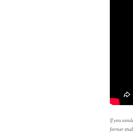
If you would
former stud