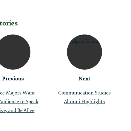
tories
tion
Previous
Next
ce Majors Want
Communication Studies
Audience to Speak,
Alumni Highlights
ive, and Be Alive