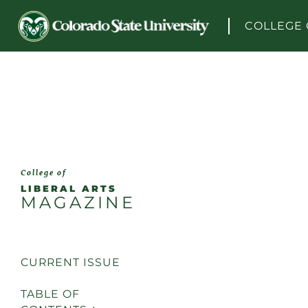
Skip to content
COLLEGE 
College of
LIBERAL ARTS
MAGAZINE
CURRENT ISSUE
TABLE OF