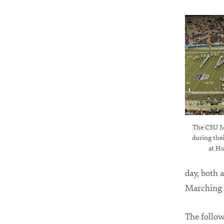
The CSU M
during the
at Hu
day, both 
Marching B
The follo