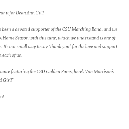
hear it for Dean Ann Gill!
o been a devoted supporter of the CSU Marching Band, and we
5 Home Season with this tune, which we understand is one of
s. It’s our small way to say “thank you” for the love and support
 each of us.
mance featuring the CSU Golden Poms, here’s Van Morrison’s
 Girl!”
n!