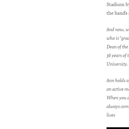
Stadium b
the band’s
And now, we
who is “grad
Dean of the 
36 years of
University.
Ann holds a 
an active me
When you as
always comes
lives