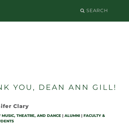
Search
for:
K YOU, DEAN ANN GILL!
ifer Clary
 MUSIC, THEATRE, AND DANCE
|
ALUMNI
|
FACULTY &
UDENTS