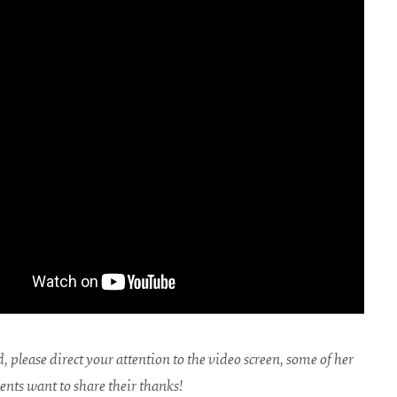
, please direct your attention to the video screen, some of her
ents want to share their thanks!