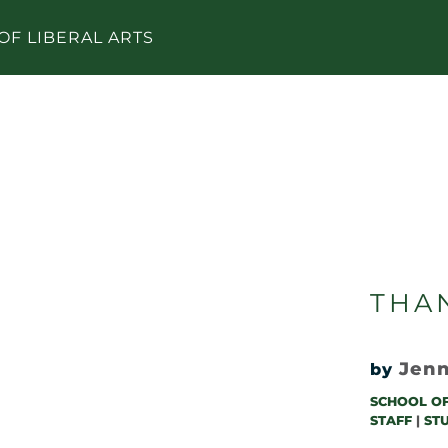
OF LIBERAL ARTS
THAN
Jenn
by
SCHOOL OF
STAFF
|
ST