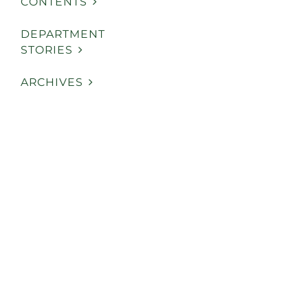
CONTENTS
DEPARTMENT
STORIES
ARCHIVES