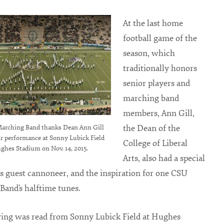
At the last home
football game of the
season, which
traditionally honors
senior players and
marching band
members, Ann Gill,
the Dean of the
arching Band thanks Dean Ann Gill
ir performance at Sonny Lubick Field
College of Liberal
ghes Stadium on Nov. 14, 2015.
Arts, also had a special
as guest cannoneer, and the inspiration for one CSU
and’s halftime tunes.
wing was read from Sonny Lubick Field at Hughes