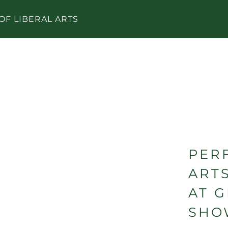
OF LIBERAL ARTS
PER
ART
AT 
SHO