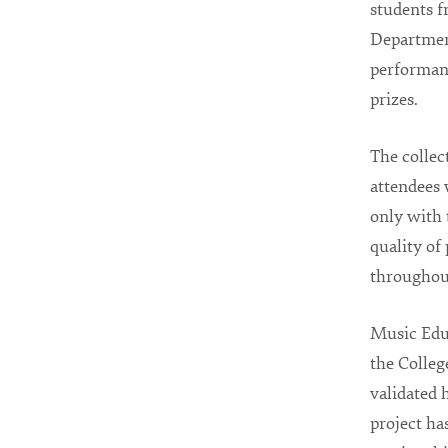
students f
Department
performanc
prizes.
The collec
attendees
only with 
quality of
throughou
Music Edu
the Colleg
validated 
project has