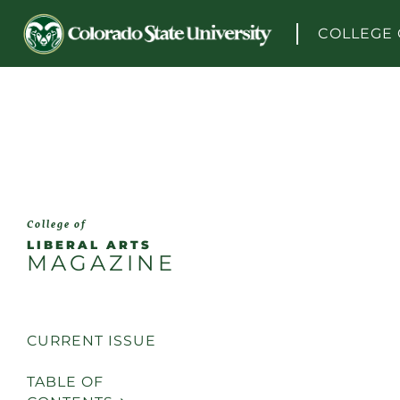
Skip to content
COLLEGE 
College of
LIBERAL ARTS
MAGAZINE
CURRENT ISSUE
TABLE OF