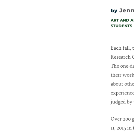
Jenn
by
ART AND A
STUDENTS
Each fall,
Research O
The one-da
their work
about othe
experience
judged by 
Over 200 g
11, 2015 i