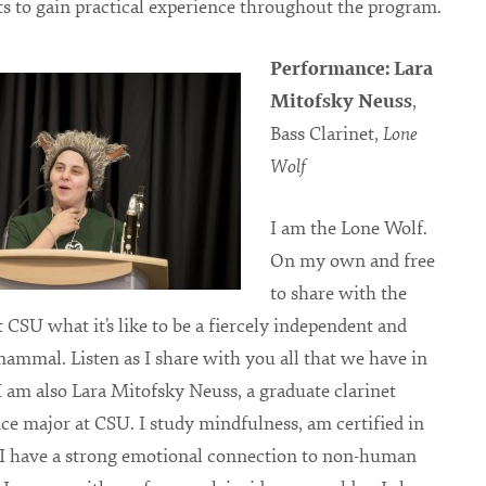
ts to gain practical experience throughout the program.
Performance: Lara
Mitofsky Neuss
,
Bass Clarinet,
Lone
Wolf
I am the Lone Wolf.
On my own and free
to share with the
t CSU what it’s like to be a fiercely independent and
mammal. Listen as I share with you all that we have in
am also Lara Mitofsky Neuss, a graduate clarinet
e major at CSU. I study mindfulness, am certified in
 I have a strong emotional connection to non-human