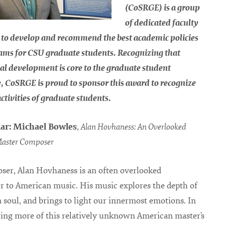
(CoSRGE) is a group
of dedicated faculty
 to develop and recommend the best academic policies
ams for CSU graduate students. Recognizing that
al development is core to the graduate student
, CoSRGE is proud to sponsor this award to recognize
activities of graduate students.
ar: Michael Bowles
,
Alan Hovhaness: An Overlooked
aster Composer
ser, Alan Hovhaness is an often overlooked
r to American music. His music explores the depth of
soul, and brings to light our innermost emotions. In
ring more of this relatively unknown American master’s