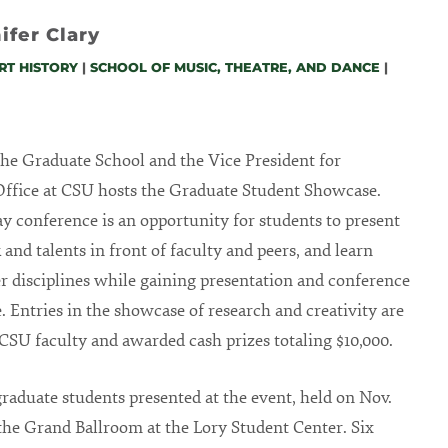
ifer Clary
RT HISTORY
|
SCHOOL OF MUSIC, THEATRE, AND DANCE
|
 the Graduate School and the Vice President for
ffice at CSU hosts the Graduate Student Showcase.
y conference is an opportunity for students to present
 and talents in front of faculty and peers, and learn
r disciplines while gaining presentation and conference
. Entries in the showcase of research and creativity are
CSU faculty and awarded cash prizes totaling $10,000.
raduate students presented at the event, held on Nov.
n the Grand Ballroom at the Lory Student Center. Six