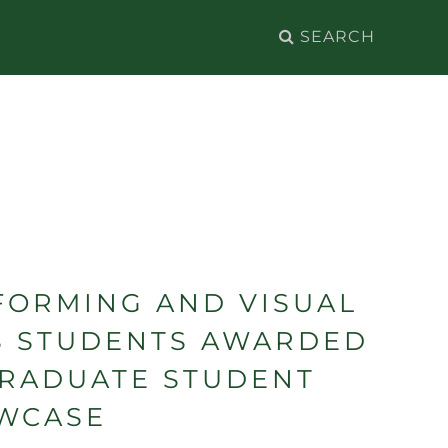
Search
for:
FORMING AND VISUAL
S STUDENTS AWARDED
GRADUATE STUDENT
WCASE