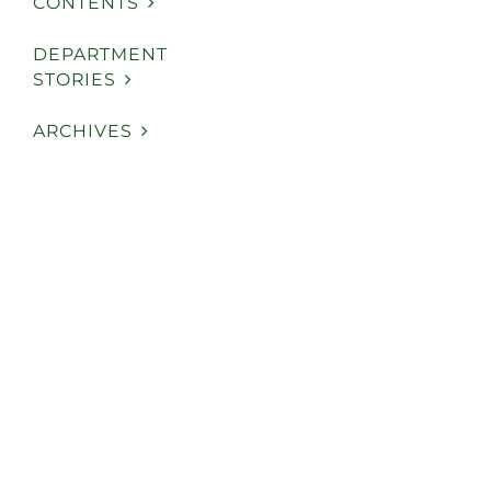
CONTENTS
DEPARTMENT
STORIES
ARCHIVES