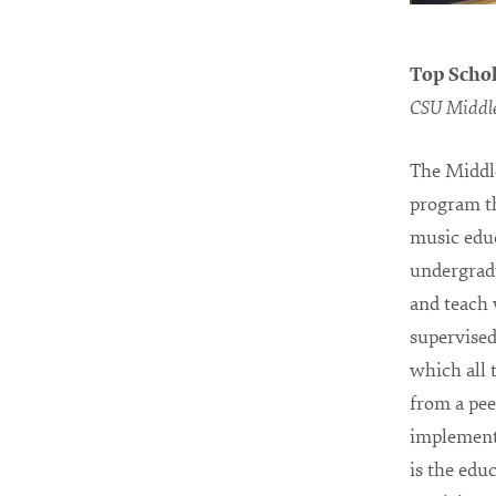
Top Schol
CSU Middle
The Middl
program th
music educ
undergradu
and teach 
supervise
which all 
from a pee
implementa
is the edu