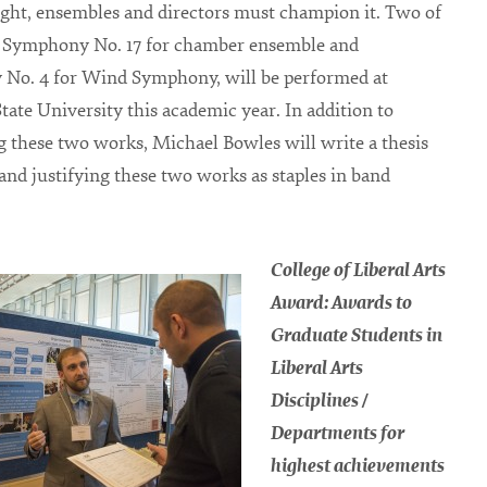
ight, ensembles and directors must champion it. Two of
, Symphony No. 17 for chamber ensemble and
No. 4 for Wind Symphony, will be performed at
tate University this academic year. In addition to
 these two works, Michael Bowles will write a thesis
and justifying these two works as staples in band
College of Liberal Arts
Award: Awards to
Graduate Students in
Liberal Arts
Disciplines /
Departments for
highest achievements