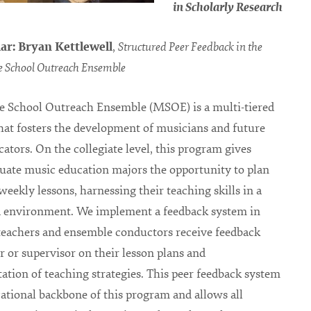
in Scholarly Research
ar: Bryan Kettlewell
,
Structured Peer Feedback in the
 School Outreach Ensemble
e School Outreach Ensemble (MSOE) is a multi-tiered
at fosters the development of musicians and future
ators. On the collegiate level, this program gives
ate music education majors the opportunity to plan
weekly lessons, harnessing their teaching skills in a
d environment. We implement a feedback system in
teachers and ensemble conductors receive feedback
r or supervisor on their lesson plans and
tion of teaching strategies. This peer feedback system
cational backbone of this program and allows all