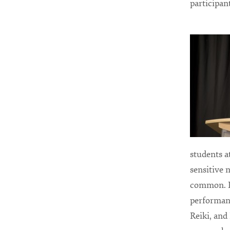
participan
students a
sensitive 
common. I 
performanc
Reiki, and