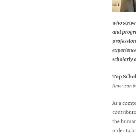
who strive
and progr
profession
experience
scholarly 
Top Schol
American M
As a compo
contributo
the human 
order to b