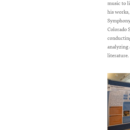
music to l
his works
Symphony 
Colorado S
conducting
analyzing 
literature.