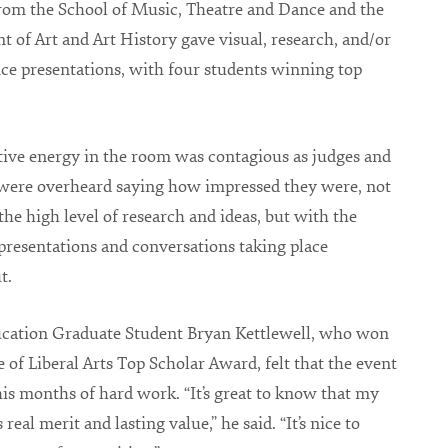
rom the School of Music, Theatre and Dance and the
 of Art and Art History gave visual, research, and/or
e presentations, with four students winning top
tive energy in the room was contagious as judges and
 were overheard saying how impressed they were, not
the high level of research and ideas, but with the
 presentations and conversations taking place
t.
cation Graduate Student Bryan Kettlewell, who won
e of Liberal Arts Top Scholar Award, felt that the event
his months of hard work. “It’s great to know that my
 real merit and lasting value,” he said. “It’s nice to