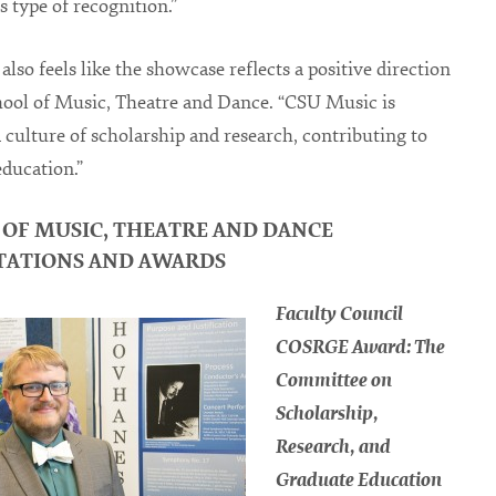
s type of recognition.”
also feels like the showcase reflects a positive direction
hool of Music, Theatre and Dance. “CSU Music is
a culture of scholarship and research, contributing to
education.”
 OF MUSIC, THEATRE AND DANCE
TATIONS AND AWARDS
Faculty Council
COSRGE Award: The
Committee on
Scholarship,
Research, and
Graduate Education