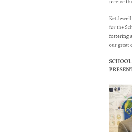
receive thi
Kettlewell 
for the Sc
fostering 
our great 
SCHOOL
PRESEN