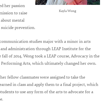
ed her passion
Kayla Wong
 mission to raise
 about mental
 suicide prevention.
communication studies major with a minor in arts
 and administration through LEAP Institute for the
he fall of 2014, Wong took a LEAP course, Advocacy in the
 Performing Arts, which ultimately changed her own.
er fellow classmates were assigned to take the
earned in class and apply them to a final project, which
 students to use any form of the arts to advocate for a
e.