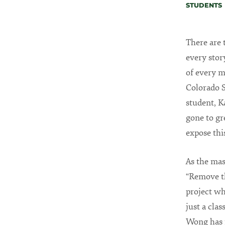
STUDENTS
There are 
every stor
of every m
Colorado S
student, K
gone to gr
expose thi
As the ma
“Remove t
project wh
just a cla
Wong has