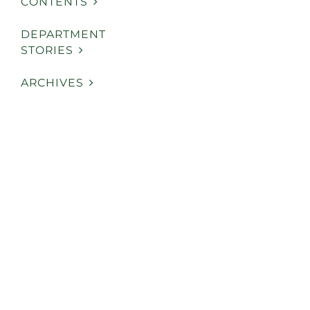
CONTENTS
DEPARTMENT
STORIES
ARCHIVES