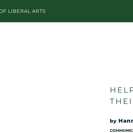
OF LIBERAL ARTS
HEL
THE
Han
by
COMMUNIC