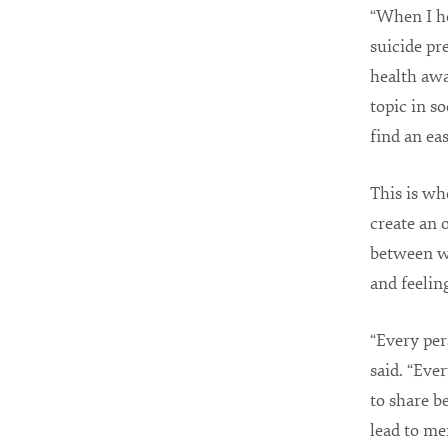
“When I he
suicide pr
health awa
topic in so
find an ea
This is w
create an 
between w
and feelin
“Every per
said. “Eve
to share b
lead to me