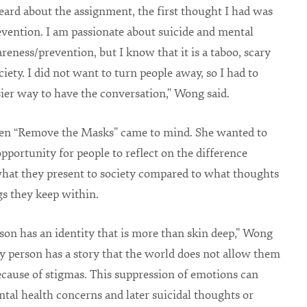
ard about the assignment, the first thought I had was
evention. I am passionate about suicide and mental
reness/prevention, but I know that it is a taboo, scary
ciety. I did not want to turn people away, so I had to
sier way to have the conversation,” Wong said.
hen “Remove the Masks” came to mind. She wanted to
opportunity for people to reflect on the difference
hat they present to society compared to what thoughts
gs they keep within.
son has an identity that is more than skin deep,” Wong
ry person has a story that the world does not allow them
ecause of stigmas. This suppression of emotions can
ntal health concerns and later suicidal thoughts or