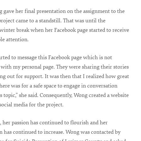
 gave her final presentation on the assignment to the
project came to a standstill. That was until the
winter break when her Facebook page started to receive
le attention.
arted to message this Facebook page which is not
with my personal page. They were sharing their stories
ng out for support. It was then that I realized how great
there was for a safe space to engage in conversation
s topic,” she said. Consequently, Wong created a website
social media for the project.
, her passion has continued to flourish and her
n has continued to increase. Wong was contacted by