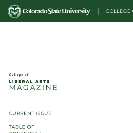
Skip to content
COLLEGE 
College of
LIBERAL ARTS
MAGAZINE
CURRENT ISSUE
TABLE OF