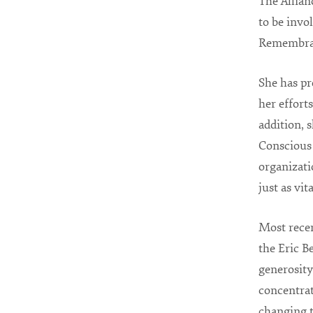
The Allian
to be invo
Remembranc
She has pr
her effort
addition, 
Conscious 
organizati
just as vit
Most rece
the Eric B
generosity
concentrat
changing t