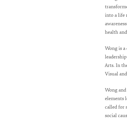
transform
into a life
awareness
health and
Wong is a 
leadership
Arts. In t
Visual and
Wong and h
elements l
called for
social caus