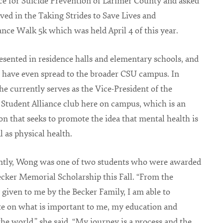
ce for Suicide Prevention of Larimer County and asked
lved in the Taking Strides to Save Lives and
e Walk 5k which was held April 4 of this year.
esented in residence halls and elementary schools, and
s have even spread to the broader CSU campus. In
she currently serves as the Vice-President of the
Student Alliance club here on campus, which is an
on that seeks to promote the idea that mental health is
al as physical health.
ntly, Wong was one of two students who were awarded
ecker Memorial Scholarship this Fall. “From the
 given to me by the Becker Family, I am able to
e on what is important to me, my education and
he world,” she said. “My journey is a process and the