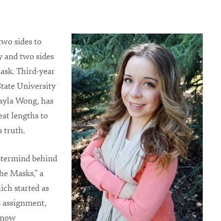
two sides to
y and two sides
ask. Third-year
tate University
ayla Wong, has
eat lengths to
s truth.
stermind behind
he Masks,” a
ich started as
ss assignment,
 now