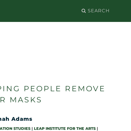
Search
for:
PING PEOPLE REMOVE
IR MASKS
nah Adams
ATION STUDIES
|
LEAP INSTITUTE FOR THE ARTS
|