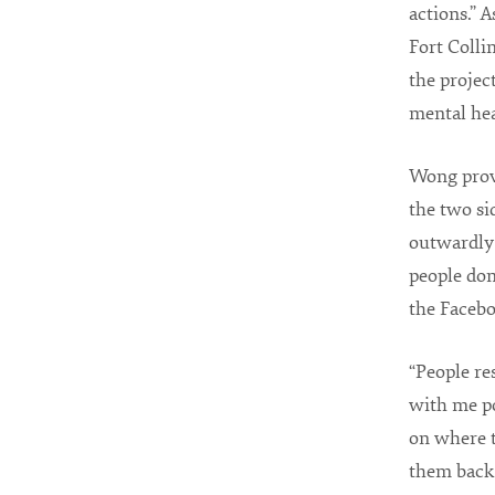
actions.” 
Fort Colli
the projec
mental hea
Wong provi
the two si
outwardly 
people do
the Facebo
“People re
with me po
on where 
them back t