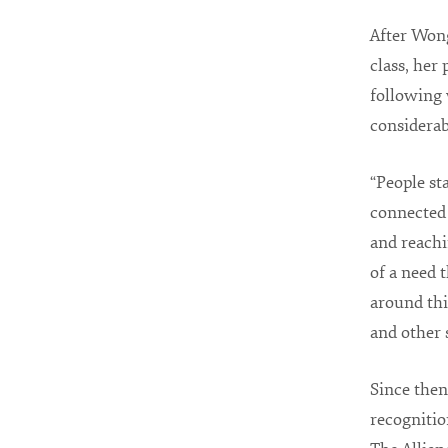
After Wong
class, her 
following 
considerab
“People st
connected 
and reachi
of a need 
around thi
and other 
Since then
recognitio