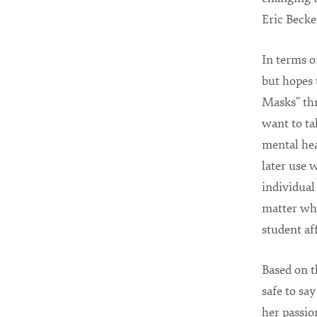
Eric Becke
In terms o
but hopes 
Masks” thr
want to ta
mental hea
later use 
individual
matter wher
student aff
Based on t
safe to sa
her passio