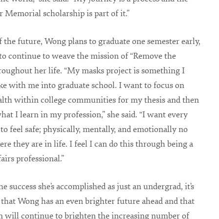
r Memorial scholarship is part of it.”
f the future, Wong plans to graduate one semester early,
to continue to weave the mission of “Remove the
oughout her life. “My masks project is something I
ke with me into graduate school. I want to focus on
lth within college communities for my thesis and then
what I learn in my profession,” she said. “I want every
 to feel safe; physically, mentally, and emotionally no
e they are in life. I feel I can do this through being a
airs professional.”
he success she’s accomplished as just an undergrad, it’s
y that Wong has an even brighter future ahead and that
n will continue to brighten the increasing number of