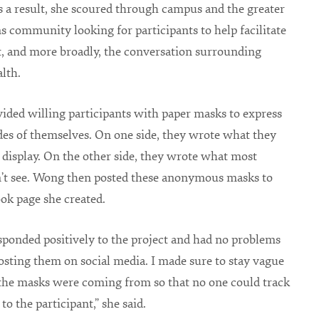
As a result, she scoured through campus and the greater
ns community looking for participants to help facilitate
t, and more broadly, the conversation surrounding
lth.
ded willing participants with paper masks to express
des of themselves. On one side, they wrote what they
display. On the other side, they wrote what most
n’t see. Wong then posted these anonymous masks to
ok page she created.
sponded positively to the project and had no problems
sting them on social media. I made sure to stay vague
the masks were coming from so that no one could track
o the participant,” she said.