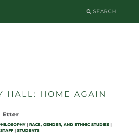
Search
for:
Y HALL: HOME AGAIN
 Etter
PHILOSOPHY
|
RACE, GENDER, AND ETHNIC STUDIES
|
 STAFF
|
STUDENTS