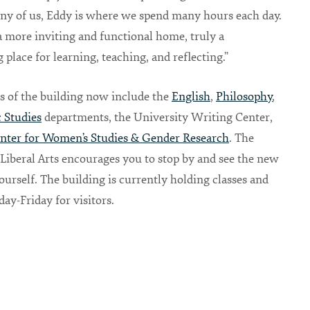
ny of us, Eddy is where we spend many hours each day.
 a more inviting and functional home, truly a
place for learning, teaching, and reflecting.”
s of the building now include the
English
,
Philosophy
,
 Studies
departments, the University Writing Center,
nter for Women’s Studies & Gender Research
. The
 Liberal Arts encourages you to stop by and see the new
ourself. The building is currently holding classes and
y-Friday for visitors.