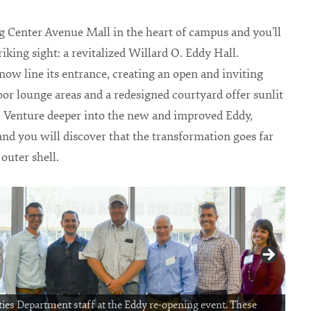
 Center Avenue Mall in the heart of campus and you’ll
riking sight: a revitalized Willard O. Eddy Hall.
w line its entrance, creating an open and inviting
oor lounge areas and a redesigned courtyard offer sunlit
. Venture deeper into the new and improved Eddy,
nd you will discover that the transformation goes far
 outer shell.
ties Department staff at the Eddy re-opening event. These