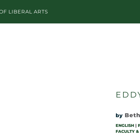
OF LIBERAL ARTS
EDD
Beth
by
ENGLISH
|
FACULTY &