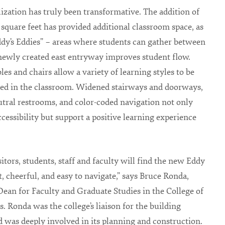
lization has truly been transformative. The addition of
 square feet has provided additional classroom space, as
ddy’s Eddies” – areas where students can gather between
 newly created east entryway improves student flow.
les and chairs allow a variety of learning styles to be
ed in the classroom. Widened stairways and doorways,
tral restrooms, and color-coded navigation not only
ccessibility but support a positive learning experience
sitors, students, staff and faculty will find the new Eddy
t, cheerful, and easy to navigate,” says Bruce Ronda,
Dean for Faculty and Graduate Studies in the College of
s. Ronda was the college’s liaison for the building
d was deeply involved in its planning and construction.