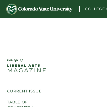
Skip to content
COLLEGE 
College of
LIBERAL ARTS
MAGAZINE
CURRENT ISSUE
TABLE OF