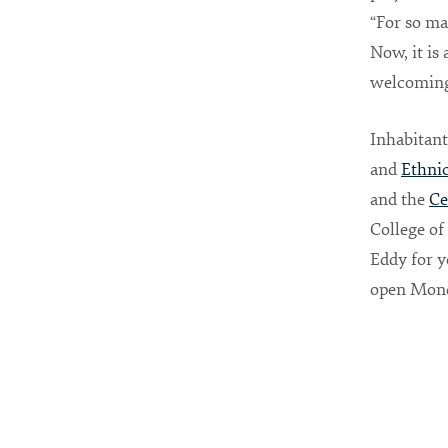
“For so ma
Now, it is
welcoming 
Inhabitant
and
Ethnic
and the
Ce
College of
Eddy for y
open Monda