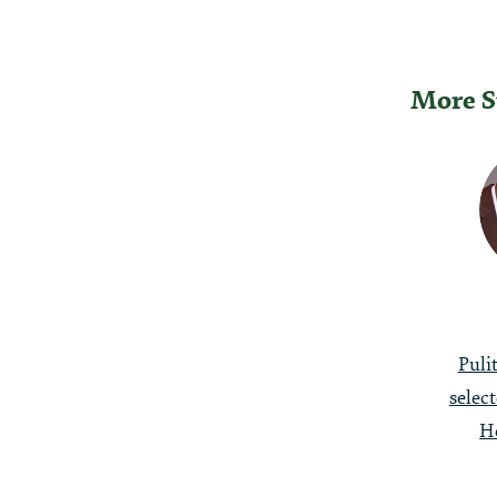
More S
Post
Naviga
Puli
selec
H