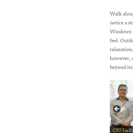
Walk along
notice a st
Windows no
feel. Outd
relaxation
however, a
beyond its
CSU Facili