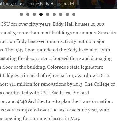
ed integral roles in the Eddy Hall remodel.
f CSU for over fifty years, Eddy Hall houses 20,000
nnually, more than most buildings on campus. Since its
ruction Eddy has seen much activity but no major
s. The 1997 flood inundated the Eddy basement with
vastating the departments housed there and damaging
floor of the building. Colorado’s state legislature
t Eddy was in need of rejuvenation, awarding CSU a
lmost $12 million for renovations by 2013. The College of
ts coordinated with CSU Facilities, Pinkard
on, and 4240 Architecture to plan the transformation.
s were completed over the last academic year, with
ng opening for summer classes in May.