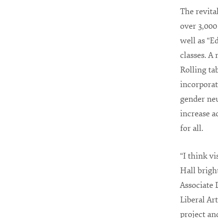
The revita
over 3,000
well as “E
classes. A
Rolling tab
incorporat
gender neu
increase a
for all.
“I think vi
Hall brigh
Associate 
Liberal Art
project an