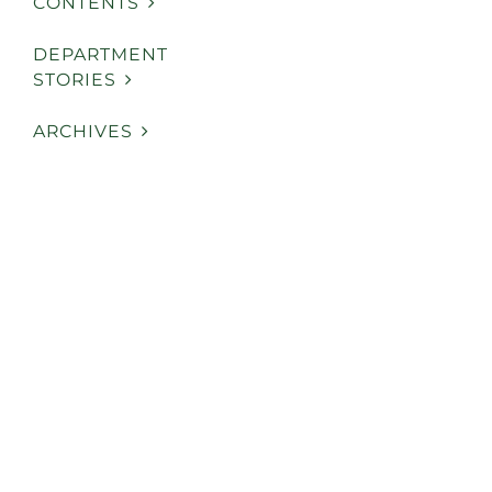
CONTENTS
DEPARTMENT
STORIES
ARCHIVES