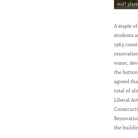
staff play
A staple o
students a
1963 const
renovation
water, de
the bottom 
agreed tha
total of a
Liberal Ar
Constructi
Renovation
the buildi