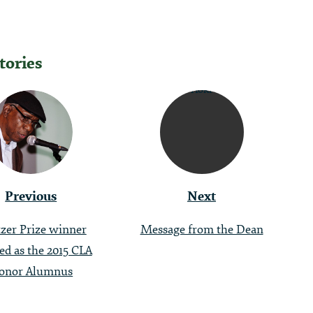
tories
tion
Previous
Next
tzer Prize winner
Message from the Dean
ted as the 2015 CLA
onor Alumnus